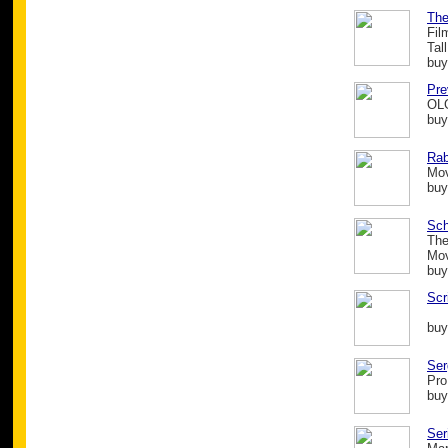
The
Fil
Tal
buy
Pre
OL
buy
Rab
Mo
buy
Sch
The
Mo
buy
Scr
buy
Ser
Pro
buy
Ser