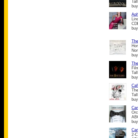
Tal
buy
Aph
Lin
CD
buy
The
Hom
Non
buy
The
Fil
Tal
buy
Caf
The
Tal
buy
Car
Orc
ABC
buy
Car
2-C