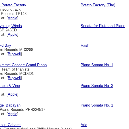
 Potato Factory
Potato Factory (The)
m soundtrack
l Poppies TP148
 at: [
Apple
]
vailing Winds
Sonata for Flute and Piano
GP 245CD
 at: [
Apple
]
id Bay
Rash
ve Records MD3288
 at: [
Buywell
]
immel Concert Grand Piano
Piano Sonata No. 1
 Team of Pianists
ve Records MCD301
 at: [
Buywell
]
iabin & Vine
Piano Sonata No. 3
 at: [
Apple
]
gei Babayan
Piano Sonata No. 1
Piano Records PPR224517
 at: [
Apple
]
ious Cabaret
Aria