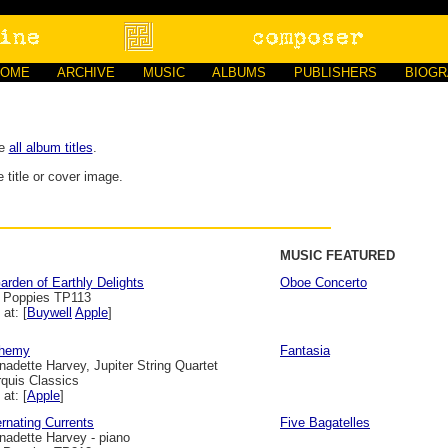
HOME
ARCHIVE
MUSIC
ALBUMS
PUBLISHERS
BIOG
ee
all album titles
.
 title or cover image.
MUSIC FEATURED
arden of Earthly Delights
Oboe Concerto
l Poppies TP113
 at: [
Buywell
Apple
]
chemy
Fantasia
nadette Harvey, Jupiter String Quartet
quis Classics
 at: [
Apple
]
ernating Currents
Five Bagatelles
nadette Harvey - piano