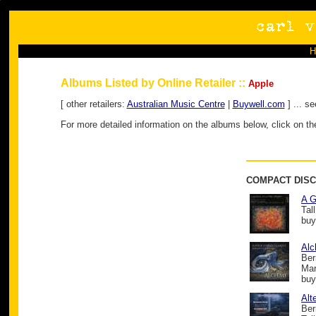
Albums Listed by Online Retailer ::
Apple
[ other retailers:
Australian Music Centre
|
Buywell.com
] ... s
For more detailed information on the albums below, click on the
COMPACT DISC
A G
Tal
buy
Al
Ber
Mar
buy
Alt
Ber