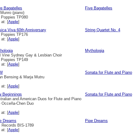
e Bagatelles
Five Bagatelles
 Munro (piano)
l Poppies TP080
 at: [
Apple
]
ica Viva 60th Anniversary
String Quartet No. 4
l Poppies TP176
 at: [
Apple
]
hologia
Mythologia
l Vine Sydney Gay & Lesbian Choir
l Poppies TP149
 at: [
Apple
]
W
Sonata for Flute and Piano
an Bensing & Marja Mutru
 at: [
Apple
]
 Beginnings
Sonata for Flute and Piano
tralian and American Duos for Flute and Piano
 Occeña-Chen Duo
 at: [
Apple
]
e Dreams
Pipe Dreams
 Records BIS-1789
 at: [
Apple
]