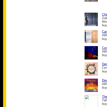
Chi
Gab
Mo
buy
Car
ABC
buy
Com
ABC
buy
Det
Cen
buy
Dre
ABC
buy
The
Tal
buy