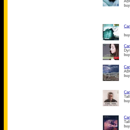
ABC
buy
Car
buy
Car
Dy
buy
Car
ABC
buy
Car
Tal
buy
Car
Tal
buy