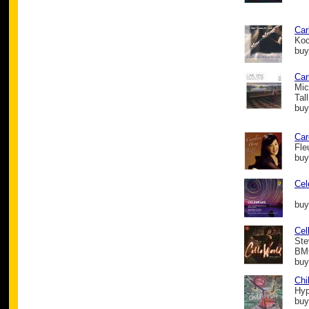
Car
Koc
buy
Car
Mic
Tal
buy
Car
Fle
buy
Cel
buy
Cel
Ste
BMG
buy
Chi
Hyp
buy