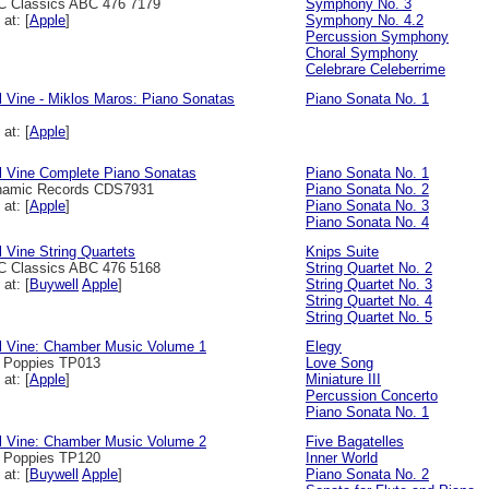
 Classics ABC 476 7179
Symphony No. 3
 at: [
Apple
]
Symphony No. 4.2
Percussion Symphony
Choral Symphony
Celebrare Celeberrime
l Vine - Miklos Maros: Piano Sonatas
Piano Sonata No. 1
 at: [
Apple
]
l Vine Complete Piano Sonatas
Piano Sonata No. 1
namic Records CDS7931
Piano Sonata No. 2
 at: [
Apple
]
Piano Sonata No. 3
Piano Sonata No. 4
l Vine String Quartets
Knips Suite
 Classics ABC 476 5168
String Quartet No. 2
 at: [
Buywell
Apple
]
String Quartet No. 3
String Quartet No. 4
String Quartet No. 5
l Vine: Chamber Music Volume 1
Elegy
l Poppies TP013
Love Song
 at: [
Apple
]
Miniature III
Percussion Concerto
Piano Sonata No. 1
l Vine: Chamber Music Volume 2
Five Bagatelles
l Poppies TP120
Inner World
 at: [
Buywell
Apple
]
Piano Sonata No. 2