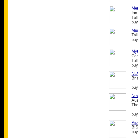
Mer
Ian
Tal
buy
Mus
Tal
buy
Myt
Car
Tal
buy
NE
Bri
buy
New
Aus
The
buy
Pip
BIS
buy