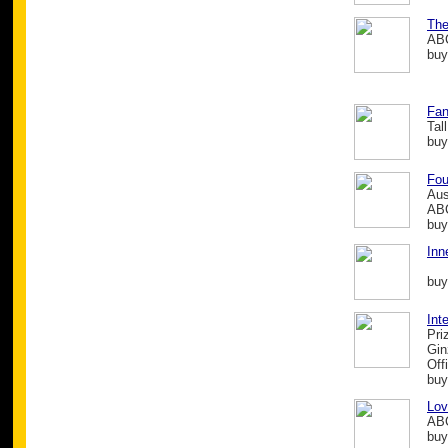
The
ABC
buy
Fan
Tal
buy
Fou
Aus
ABC
buy
Inn
buy
Int
Pri
Gin
Off
buy
Lov
ABC
buy