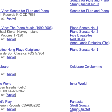
Sonata for Flute and Piano
String Quartet No. 3
l Vine: Sonata for Flute and Piano
Sonata for Flute and Piano
h Records KIC-CD-7658
 at: [
Apple
]
l Vine: The Piano Music (1990-2006)
Piano Sonata No. 1
hael Kieran Harvey - piano
Piano Sonata No. 2
l Poppies TP190
Five Bagatelles
 at: [
Apple
]
Red Blues
Anne Landa Preludes (The)
oline Hong Plays Corigliano
Piano Sonata No. 1
ur de Son Classics FDS 57964
 at: [
Apple
]
ebrare
Celebrare Celeberrime
 at: [
Apple
]
lo World
Inner World
ven Isserlis (cello)
 09026-68928-2
 at: [
Apple
]
ld's Play
Fantasia
erion Records CDA68521/2
Strutt Sonata
 at: [
Apple
]
String Quintet