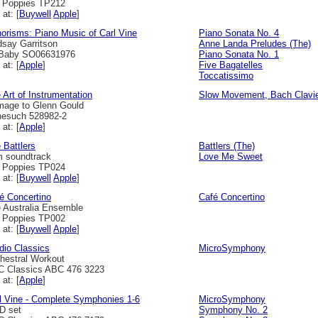
l Poppies TP212
 at: [
Buywell
Apple
]
orisms: Piano Music of Carl Vine
Piano Sonata No. 4
dsay Garritson
Anne Landa Preludes (The)
Baby SO06631976
Piano Sonata No. 1
 at: [
Apple
]
Five Bagatelles
Toccatissimo
 Art of Instrumentation
Slow Movement, Bach Clavi
age to Glenn Gould
esuch 528982-2
 at: [
Apple
]
 Battlers
Battlers (The)
m soundtrack
Love Me Sweet
l Poppies TP024
 at: [
Buywell
Apple
]
é Concertino
Café Concertino
 Australia Ensemble
l Poppies TP002
 at: [
Buywell
Apple
]
dio Classics
MicroSymphony
hestral Workout
 Classics ABC 476 3223
 at: [
Apple
]
l Vine - Complete Symphonies 1-6
MicroSymphony
D set
Symphony No. 2