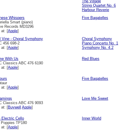
The Village
String Quartet No. 6
Harbour Reverie
nese Whispers
Five Bagatelles
riella Smart (piano)
ve Records MD3296
 at: [
Apple
]
l Vine - Choral Symphony
Choral Symphony
 456 698-2
Piano Concerto No. 1
 at: [
Apple
]
Symphony No. 4.2
e With Us
Red Blues
 Classics ABC 476 6190
 at: [
Apple
]
ours
Five Bagatelles
taur
 at: [
Apple
]
amings
Love Me Sweet
 Classics ABC 476 9093
 at: [
Buywell
Apple
]
 Electric Cello
Inner World
l Poppies TP180
 at: [
Apple
]