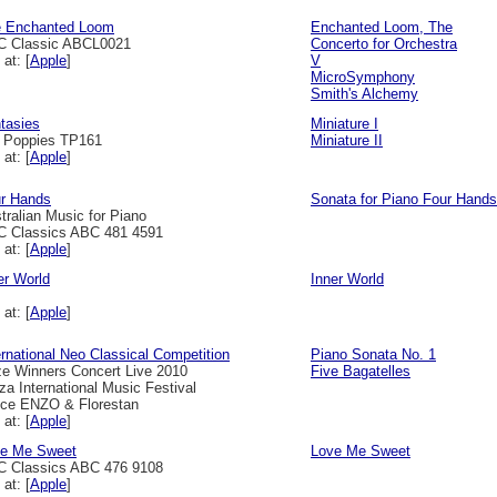
 Enchanted Loom
Enchanted Loom, The
 Classic ABCL0021
Concerto for Orchestra
 at: [
Apple
]
V
MicroSymphony
Smith's Alchemy
tasies
Miniature I
l Poppies TP161
Miniature II
 at: [
Apple
]
r Hands
Sonata for Piano Four Hands
tralian Music for Piano
 Classics ABC 481 4591
 at: [
Apple
]
er World
Inner World
 at: [
Apple
]
ernational Neo Classical Competition
Piano Sonata No. 1
ze Winners Concert Live 2010
Five Bagatelles
za International Music Festival
ice ENZO & Florestan
 at: [
Apple
]
e Me Sweet
Love Me Sweet
 Classics ABC 476 9108
 at: [
Apple
]