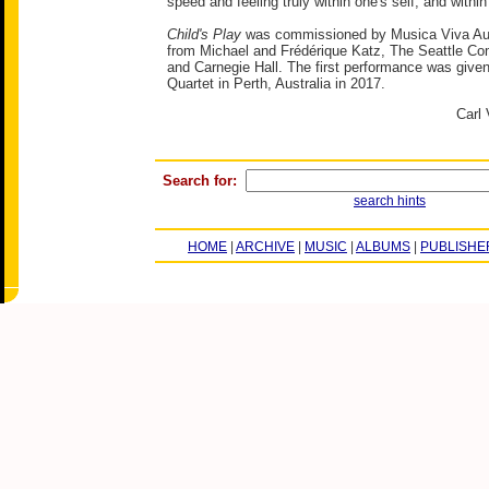
speed and feeling truly within one's self, and within
Child's Play
was commissioned by Musica Viva Aust
from Michael and Frédérique Katz, The Seattle Co
and Carnegie Hall. The first performance was give
Quartet in Perth, Australia in 2017.
Carl 
Search for:
search hints
HOME
|
ARCHIVE
|
MUSIC
|
ALBUMS
|
PUBLISHE