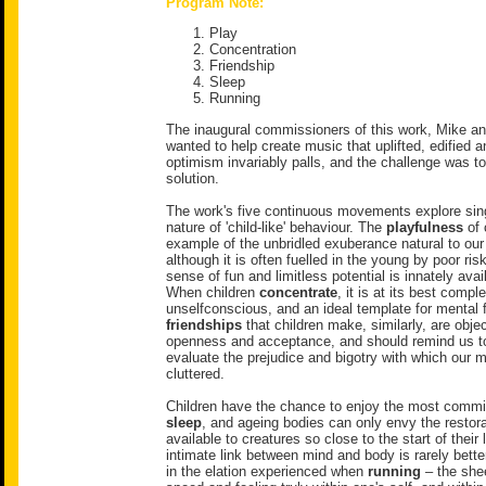
Program Note:
Play
Concentration
Friendship
Sleep
Running
The inaugural commissioners of this work, Mike an
wanted to help create music that uplifted, edified a
optimism invariably palls, and the challenge was to
solution.
The work's five continuous movements explore sing
nature of 'child-like' behaviour. The
playfulness
of 
example of the unbridled exuberance natural to our
although it is often fuelled in the young by poor ri
sense of fun and limitless potential is innately avail
When children
concentrate
, it is at its best compl
unselfconscious, and an ideal template for mental 
friendships
that children make, similarly, are obje
openness and acceptance, and should remind us to 
evaluate the prejudice and bigotry with which our
cluttered.
Children have the chance to enjoy the most commit
sleep
, and ageing bodies can only envy the restor
available to creatures so close to the start of their l
intimate link between mind and body is rarely bette
in the elation experienced when
running
– the shee