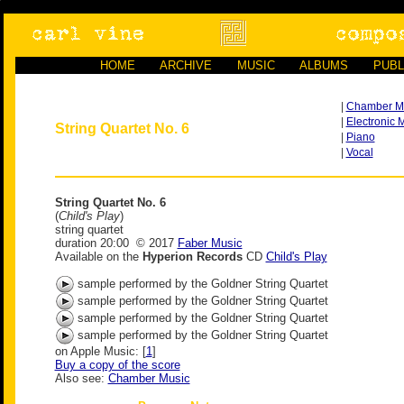
HOME
ARCHIVE
MUSIC
ALBUMS
PUBL
|
Chamber M
|
Electronic 
String Quartet No. 6
|
Piano
|
Vocal
String Quartet No. 6
(
Child's Play
)
string quartet
duration 20:00 © 2017
Faber Music
Available on the
Hyperion Records
CD
Child's Play
sample performed by the Goldner String Quartet
sample performed by the Goldner String Quartet
sample performed by the Goldner String Quartet
sample performed by the Goldner String Quartet
on Apple Music: [
1
]
Buy a copy of the score
Also see:
Chamber Music