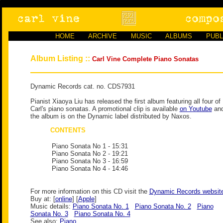
HOME
ARCHIVE
MUSIC
ALBUMS
PUBL
Album Listing ::
Carl Vine Complete Piano Sonatas
Dynamic Records cat. no. CDS7931
Pianist Xiaoya Liu has released the first album featuring all four of
Carl's piano sonatas. A promotional clip is available
on Youtube
an
the album is on the Dynamic label distributed by Naxos.
CONTENTS
Piano Sonata No 1
- 15:31
Piano Sonata No 2
- 19:21
Piano Sonata No 3
- 16:59
Piano Sonata No 4
- 14:46
For more information on this CD visit the
Dynamic Records websit
Buy at: [
online
] [
Apple
]
Music details:
Piano Sonata No. 1
Piano Sonata No. 2
Piano
Sonata No. 3
Piano Sonata No. 4
See also:
Piano