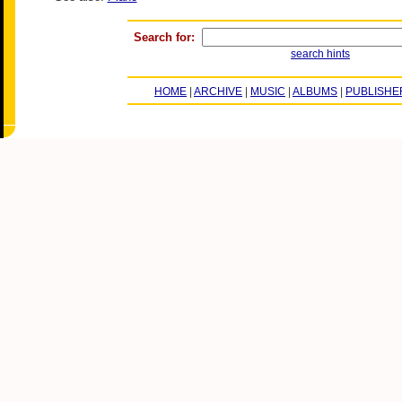
Search for:
search hints
HOME
|
ARCHIVE
|
MUSIC
|
ALBUMS
|
PUBLISHE