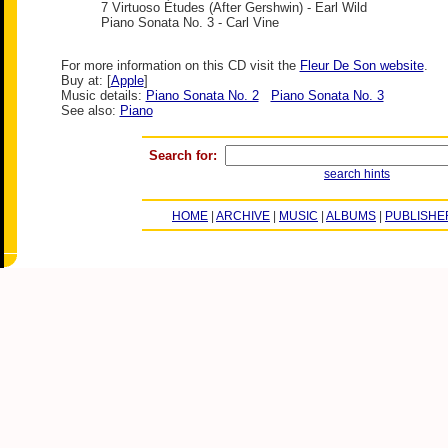
7 Virtuoso Études (After Gershwin) - Earl Wild
Piano Sonata No. 3 - Carl Vine
For more information on this CD visit the
Fleur De Son website
.
Buy at: [
Apple
]
Music details:
Piano Sonata No. 2
Piano Sonata No. 3
See also:
Piano
Search for:
search hints
HOME
|
ARCHIVE
|
MUSIC
|
ALBUMS
|
PUBLISHE