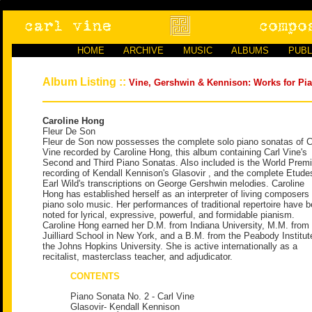
HOME
ARCHIVE
MUSIC
ALBUMS
PUBL
Album Listing ::
Vine, Gershwin & Kennison: Works for Pi
Caroline Hong
Fleur De Son
Fleur de Son now possesses the complete solo piano sonatas of C
Vine recorded by Caroline Hong, this album containing Carl Vine's
Second and Third Piano Sonatas. Also included is the World Premi
recording of Kendall Kennison's Glasovir , and the complete Etude
Earl Wild's transcriptions on George Gershwin melodies. Caroline
Hong has established herself as an interpreter of living composers
piano solo music. Her performances of traditional repertoire have 
noted for lyrical, expressive, powerful, and formidable pianism.
Caroline Hong earned her D.M. from Indiana University, M.M. from 
Juilliard School in New York, and a B.M. from the Peabody Institut
the Johns Hopkins University. She is active internationally as a
recitalist, masterclass teacher, and adjudicator.
CONTENTS
Piano Sonata No. 2 - Carl Vine
Glasovir- Kendall Kennison