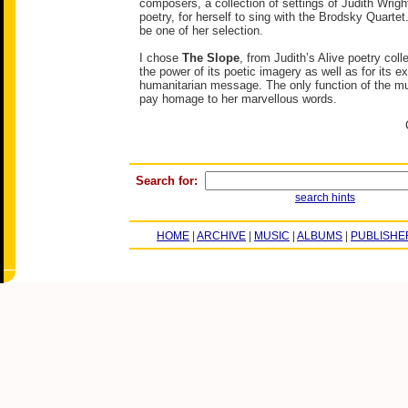
composers, a collection of settings of Judith Wrigh
poetry, for herself to sing with the Brodsky Quartet.
be one of her selection.
I chose
The Slope
, from Judith’s Alive poetry coll
the power of its poetic imagery as well as for its e
humanitarian message. The only function of the mus
pay homage to her marvellous words.
Search for:
search hints
HOME
|
ARCHIVE
|
MUSIC
|
ALBUMS
|
PUBLISHE