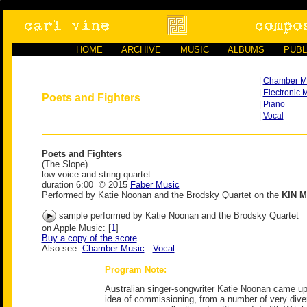
HOME
ARCHIVE
MUSIC
ALBUMS
PUBL
|
Chamber M
|
Electronic 
Poets and Fighters
|
Piano
|
Vocal
Poets and Fighters
(The Slope)
low voice and string quartet
duration 6:00 © 2015
Faber Music
Performed by Katie Noonan and the Brodsky Quartet on the
KIN M
sample performed by Katie Noonan and the Brodsky Quartet
on Apple Music: [
1
]
Buy a copy of the score
Also see:
Chamber Music
Vocal
Program Note:
Australian singer-songwriter Katie Noonan came up w
idea of commissioning, from a number of very dive