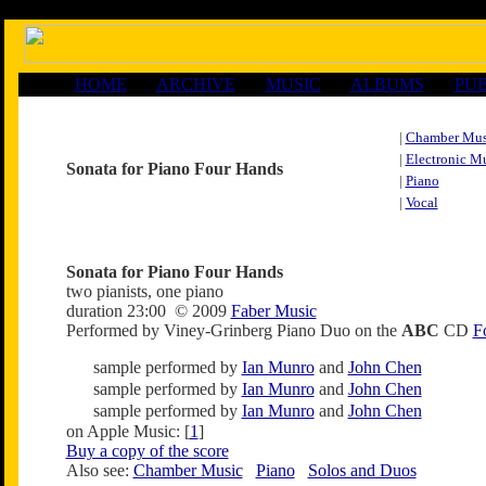
HOME
ARCHIVE
MUSIC
ALBUMS
PUB
|
Chamber Mus
|
Electronic M
Sonata for Piano Four Hands
|
Piano
|
Vocal
Sonata for Piano Four Hands
two pianists, one piano
duration 23:00 © 2009
Faber Music
Performed by Viney-Grinberg Piano Duo on the
ABC
CD
F
sample performed by
Ian Munro
and
John Chen
sample performed by
Ian Munro
and
John Chen
sample performed by
Ian Munro
and
John Chen
on Apple Music: [
1
]
Buy a copy of the score
Also see:
Chamber Music
Piano
Solos and Duos