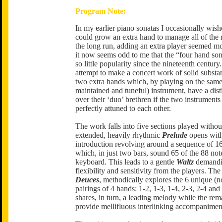
Program Note:
In my earlier piano sonatas I occasionally wishe
could grow an extra hand to manage all of the r
the long run, adding an extra player seemed m
it now seems odd to me that the “four hand so
so little popularity since the nineteenth century.
attempt to make a concert work of solid substa
two extra hands which, by playing on the same
maintained and tuneful) instrument, have a dis
over their ‘duo’ brethren if the two instruments
perfectly attuned to each other.
The work falls into five sections played withou
extended, heavily rhythmic
Prelude
opens with
introduction revolving around a sequence of 1
which, in just two bars, sound 65 of the 88 not
keyboard. This leads to a gentle
Waltz
demandi
flexibility and sensitivity from the players. The
Deuces
, methodically explores the 6 unique (n
pairings of 4 hands: 1-2, 1-3, 1-4, 2-3, 2-4 and
shares, in turn, a leading melody while the re
provide mellifluous interlinking accompanimen