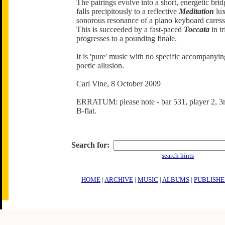
The pairings evolve into a short, energetic brid
falls precipitously to a reflective
Meditation
lux
sonorous resonance of a piano keyboard caress
This is succeeded by a fast-paced
Toccata
in tr
progresses to a pounding finale.
It is 'pure' music with no specific accompanyin
poetic allusion.
Carl Vine, 8 October 2009
ERRATUM: please note - bar 531, player 2, 3r
B-flat.
Search for:
search hints
HOME
|
ARCHIVE
|
MUSIC
|
ALBUMS
|
PUBLISHE