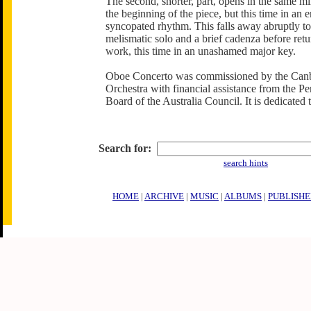
The second, shorter, part, opens in the same m
the beginning of the piece, but this time in an e
syncopated rhythm. This falls away abruptly t
melismatic solo and a brief cadenza before retu
work, this time in an unashamed major key.
Oboe Concerto was commissioned by the Ca
Orchestra with financial assistance from the P
Board of the Australia Council. It is dedicated 
Search for:
search hints
HOME
|
ARCHIVE
|
MUSIC
|
ALBUMS
|
PUBLISHE