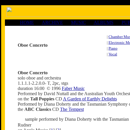
HOME
ARCHIVE
MUSIC
ALBUMS
PUB
|
Chamber Mus
|
Electronic M
Oboe Concerto
|
Piano
|
Vocal
Oboe Concerto
solo oboe and orchestra
1.1.1.1-2.2.0.0- T, 2pc, stgs
duration 16:00 © 1996
Faber Music
Performed by David Nuttall and the Australian Youth Orche
on the
Tall Poppies
CD
A Garden of Earthly Delights
Performed by Diana Doherty and the Tasmanian Symphony 
the
ABC Classics
CD
The Tempest
sample performed by Diana Doherty with the Tasmania
Rudner