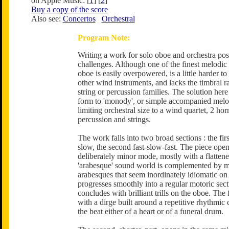
on Apple Music: [
1
] [
2
]
Buy a copy of the score
Also see:
Concertos
Orchestral
Program Note:
Writing a work for solo oboe and orchestra pos
challenges. Although one of the finest melodic 
oboe is easily overpowered, is a little harder to
other wind instruments, and lacks the timbral ra
string or percussion families. The solution here
form to 'monody', or simple accompanied melo
limiting orchestral size to a wind quartet, 2 hor
percussion and strings.
The work falls into two broad sections : the firs
slow, the second fast-slow-fast. The piece open
deliberately minor mode, mostly with a flatten
'arabesque' sound world is complemented by m
arabesques that seem inordinately idiomatic on
progresses smoothly into a regular motoric sect
concludes with brilliant trills on the oboe. The f
with a dirge built around a repetitive rhythmic 
the beat either of a heart or of a funeral drum.