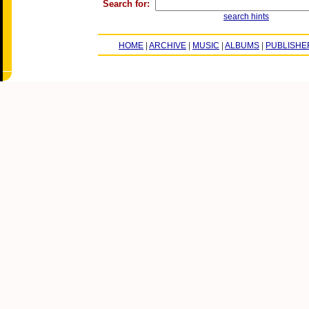
Search for:
search hints
HOME
|
ARCHIVE
|
MUSIC
|
ALBUMS
|
PUBLISHE