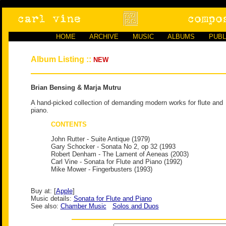
HOME
ARCHIVE
MUSIC
ALBUMS
PUBL
Album Listing ::
NEW
Brian Bensing & Marja Mutru
A hand-picked collection of demanding modern works for flute and
piano.
CONTENTS
John Rutter - Suite Antique (1979)
Gary Schocker - Sonata No 2, op 32 (1993
Robert Denham - The Lament of Aeneas (2003)
Carl Vine - Sonata for Flute and Piano (1992)
Mike Mower - Fingerbusters (1993)
Buy at: [
Apple
]
Music details:
Sonata for Flute and Piano
See also:
Chamber Music
Solos and Duos