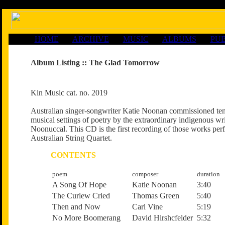
HOME
ARCHIVE
MUSIC
ALBUMS
PUB
Album Listing ::
The Glad Tomorrow
Kin Music cat. no. 2019
Australian singer-songwriter Katie Noonan commissioned ten
musical settings of poetry by the extraordinary indigenous w
Noonuccal. This CD is the first recording of those works per
Australian String Quartet.
CONTENTS
poem
composer
duration
A Song Of Hope
Katie Noonan
3:40
The Curlew Cried
Thomas Green
5:40
Then and Now
Carl Vine
5:19
No More Boomerang
David Hirshcfelder
5:32