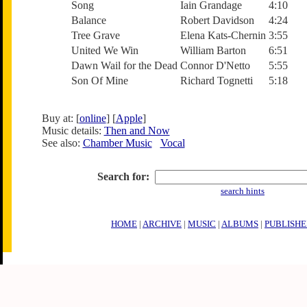
Song
Iain Grandage
4:10
Balance
Robert Davidson
4:24
Tree Grave
Elena Kats-Chernin
3:55
United We Win
William Barton
6:51
Dawn Wail for the Dead
Connor D'Netto
5:55
Son Of Mine
Richard Tognetti
5:18
Buy at: [
online
] [
Apple
]
Music details:
Then and Now
See also:
Chamber Music
Vocal
Search for:
search hints
HOME
|
ARCHIVE
|
MUSIC
|
ALBUMS
|
PUBLISHE