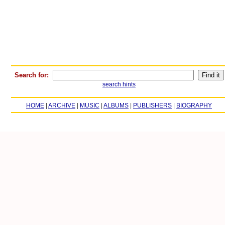
Search for:
search hints
HOME
|
ARCHIVE
|
MUSIC
|
ALBUMS
|
PUBLISHERS
|
BIOGRAPHY