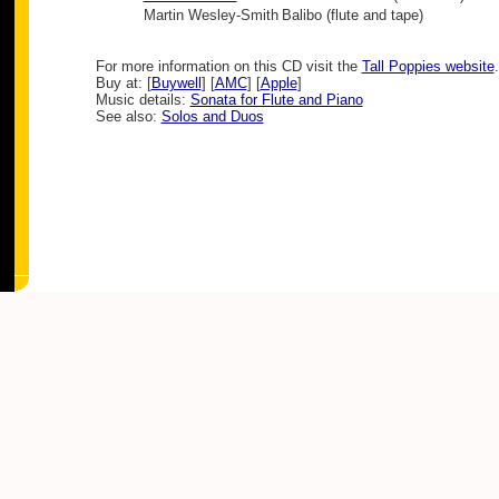
Martin Wesley-Smith
Balibo (flute and tape)
For more information on this CD visit the
Tall Poppies website
.
Buy at: [
Buywell
] [
AMC
] [
Apple
]
Music details:
Sonata for Flute and Piano
See also:
Solos and Duos