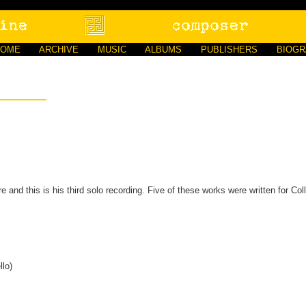
HOME
ARCHIVE
MUSIC
ALBUMS
PUBLISHERS
BIOG
re and this is his third solo recording. Five of these works were written for Col
llo)