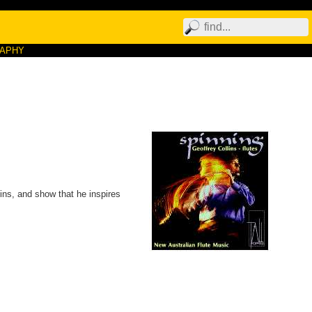
RAPHY
lins, and show that he inspires