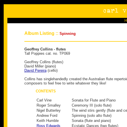
Album Listing ::
Spinning
Geoffrey Collins - flutes
Tall Poppies cat. no. TP069
Geoffrey Collins (flutes)
David Miller (piano)
David Pereira
(cello)
Collins has singlehandedly created the Australian flute repertoi
composers to feel free to write whatever they like!
CONTENTS
Carl Vine
Sonata for Flute and Piano
Roger Smalley
Ceremony III (solo flute)
Nigel Butterley
The wind stirs gently (flute and ce
Andrew Ford
Spinning (solo alto flute)
Keith Humble
Sonata (flute and piano)
Ross Edwards
Ecstatic Dances (two flutes)