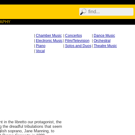
RAPHY
|
Chamber Music
|
Concertos
|
Dance Music
|
Electronic Music
|
Film/Television
|
Orchestral
|
Piano
|
Solos and Duos
|
Theatre Music
|
Vocal
 in the libretto our protagonist, the
 the dreadful tribulations that seem
glish soprano, Jane Manning, to