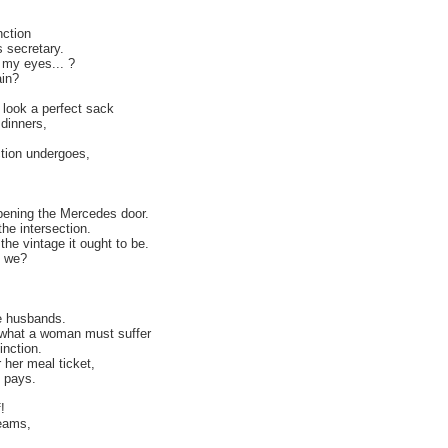
nction
 secretary.
 my eyes... ?
ain?
 look a perfect sack
dinners,
tion undergoes,
opening the Mercedes door.
he intersection.
the vintage it ought to be.
t we?
e husbands.
what a woman must suffer
inction.
her meal ticket,
e pays.
!
reams,