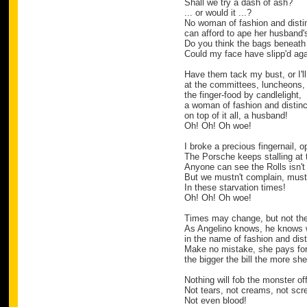
Shall we try a dash of ash?
... or would it ...?
No woman of fashion and disti
can afford to ape her husband's
Do you think the bags beneath
Could my face have slipp'd ag
Have them tack my bust, or I'll
at the committees, luncheons, 
the finger-food by candlelight,
a woman of fashion and distinc
on top of it all, a husband!
Oh! Oh! Oh woe!
I broke a precious fingernail, 
The Porsche keeps stalling at t
Anyone can see the Rolls isn't 
But we mustn't complain, mus
In these starvation times!
Oh! Oh! Oh woe!
Times may change, but not th
As Angelino knows, he knows 
in the name of fashion and dist
Make no mistake, she pays for 
the bigger the bill the more sh
Nothing will fob the monster off
Not tears, not creams, not sc
Not even blood!