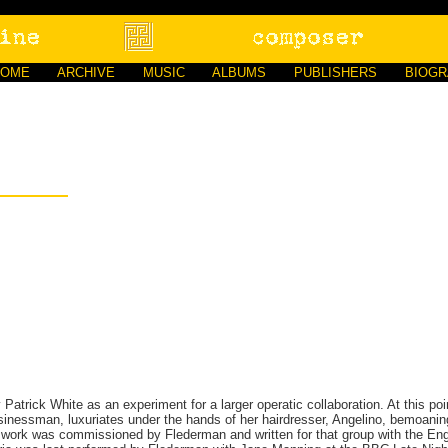
HOME
ARCHIVE
MUSIC
ALBUMS
PUBLISHERS
BIOG
 Patrick White as an experiment for a larger operatic collaboration. At this point
sinessman, luxuriates under the hands of her hairdresser, Angelino, bemoaning
e work was commissioned by Flederman and written for that group with the En