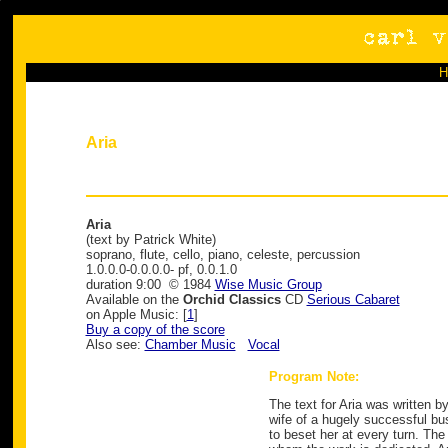
Aria
Aria
(text by Patrick White)
soprano, flute, cello, piano, celeste, percussion
1.0.0.0-0.0.0.0- pf, 0.0.1.0
duration 9:00 © 1984
Wise Music Group
Available on the
Orchid Classics
CD
Serious Cabaret
on Apple Music: [
1
]
Buy a copy of the score
Also see:
Chamber Music
Vocal
Program Note:
The text for Aria was written by
wife of a hugely successful bu
to beset her at every turn. Th