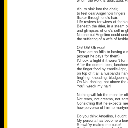
whom the work is dedicated. A
Ah! to sink into the chair,
to feel dear Angelino's fingers
flicker through one's hair.
Life revives for wives of fashio
Beneath the drier, in a steam 
and glimpses of one's self in 
No-one but Angelino could und
the suffering of a wife of fashi
Oh! Oh! Oh woe!
There are no frills to having a 
(except he pays for them).
I'd look a fright if it weren't fo
After the committees, luncheon
the finger food by candle-light,
on top of it all a husband's ha
fing'ring, kneading, bludgeoning
Oh No! dahling, not above the 
You'll wreck my hair!
Nothing will fob the monster off
Not tears, not creams, not sc
Consid'ring that he expects me 
how perverse of him to martyris
Do you think Angelino, I ough
My persona has become a bor
Strawb'ry makes me puke!