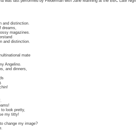
ria was last performed by Flederman with Jane Manning at the BBC Late Nigh
n and distinction.
of dreams,
glossy magazines.
erstand
on and distinction.
multinational mate
r my Angelino.
s, and dinners,
nds
.
chin!
.
reams!
to look pretty,
e my titty!
t to change my image?
e.