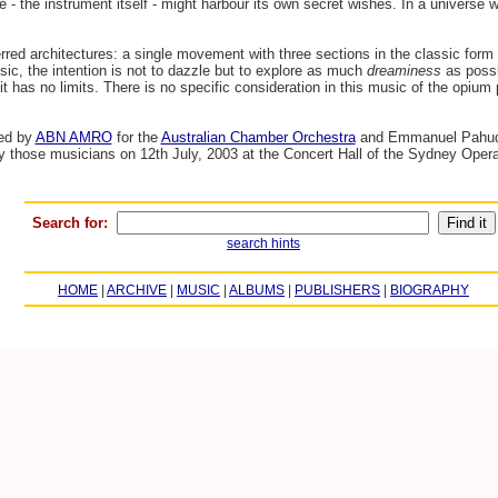
ute - the instrument itself - might harbour its own secret wishes. In a universe 
red architectures: a single movement with three sections in the classic form
sic, the intention is not to dazzle but to explore as much
dreaminess
as possib
it has no limits. There is no specific consideration in this music of the opiu
ed by
ABN AMRO
for the
Australian Chamber Orchestra
and Emmanuel Pahud i
by those musicians on 12th July, 2003 at the Concert Hall of the Sydney Opera
Search for:
search hints
HOME
|
ARCHIVE
|
MUSIC
|
ALBUMS
|
PUBLISHERS
|
BIOGRAPHY