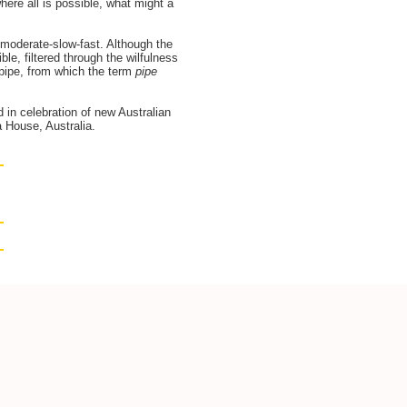
where all is possible, what might a
 moderate-slow-fast. Although the
le, filtered through the wilfulness
m pipe, from which the term
pipe
n celebration of new Australian
 House, Australia.