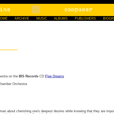
HOME
ARCHIVE
MUSIC
ALBUMS
PUBLISHERS
BIOG
estra on the
BIS Records
CD
Pipe Dreams
Chamber Orchestra
man about cherishing one's deepest desires while knowing that they are imposs