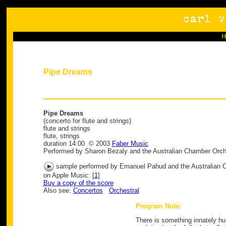
Pipe Dreams
Pipe Dreams
(concerto for flute and strings)
flute and strings
flute, strings
duration 14:00 © 2003
Faber Music
Performed by Sharon Bezaly and the Australian Chamber Orch
sample performed by Emanuel Pahud and the Australian 
on Apple Music: [
1
]
Buy a copy of the score
Also see:
Concertos
Orchestral
Program Note:
There is something innately hu