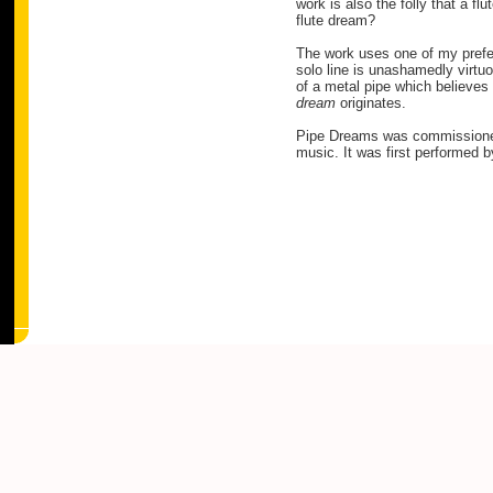
work is also the folly that a fl
flute dream?
The work uses one of my prefer
solo line is unashamedly virtuo
of a metal pipe which believes 
dream
originates.
Pipe Dreams was commission
music. It was first performed 