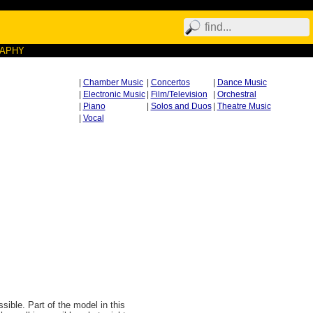
RAPHY
|
Chamber Music
|
Concertos
|
Dance Music
|
Electronic Music
|
Film/Television
|
Orchestral
|
Piano
|
Solos and Duos
|
Theatre Music
|
Vocal
ible. Part of the model in this