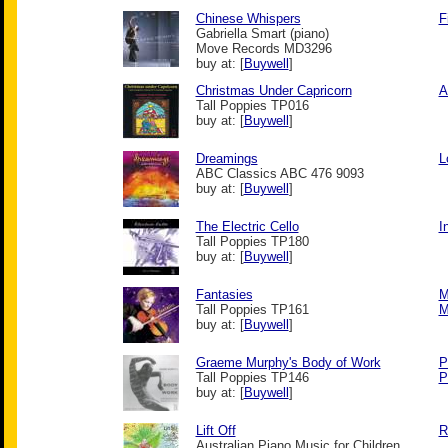
Chinese Whispers
F
Gabriella Smart (piano)
Move Records MD3296
buy at: [
Buywell
]
Christmas Under Capricorn
A
Tall Poppies TP016
buy at: [
Buywell
]
Dreamings
L
ABC Classics ABC 476 9093
buy at: [
Buywell
]
The Electric Cello
I
Tall Poppies TP180
buy at: [
Buywell
]
Fantasies
M
Tall Poppies TP161
M
buy at: [
Buywell
]
Graeme Murphy's Body of Work
P
Tall Poppies TP146
P
buy at: [
Buywell
]
Lift Off
R
Australian Piano Music for Children