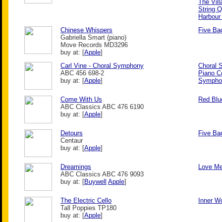
The Vill
String Q
Harbour
Chinese Whispers
Five Bag
Gabriella Smart (piano)
Move Records MD3296
buy at: [
Apple
]
Carl Vine - Choral Symphony
Choral
ABC 456 698-2
Piano C
buy at: [
Apple
]
Symphon
Come With Us
Red Blu
ABC Classics ABC 476 6190
buy at: [
Apple
]
Detours
Five Bag
Centaur
buy at: [
Apple
]
Dreamings
Love M
ABC Classics ABC 476 9093
buy at: [
Buywell
Apple
]
The Electric Cello
Inner Wo
Tall Poppies TP180
buy at: [
Apple
]