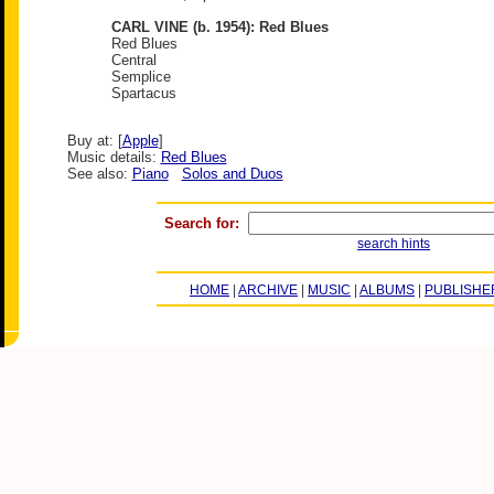
CARL VINE (b. 1954): Red Blues
Red Blues
Central
Semplice
Spartacus
Buy at: [
Apple
]
Music details:
Red Blues
See also:
Piano
Solos and Duos
Search for:
search hints
HOME
|
ARCHIVE
|
MUSIC
|
ALBUMS
|
PUBLISHE