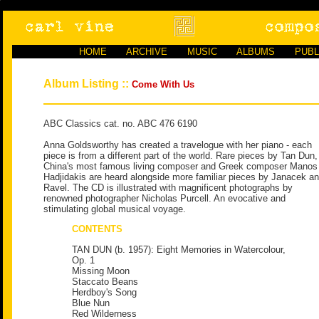
HOME
ARCHIVE
MUSIC
ALBUMS
PUBL
Album Listing ::
Come With Us
ABC Classics cat. no. ABC 476 6190
Anna Goldsworthy has created a travelogue with her piano - each
piece is from a different part of the world. Rare pieces by Tan Dun,
China's most famous living composer and Greek composer Manos
Hadjidakis are heard alongside more familiar pieces by Janacek a
Ravel. The CD is illustrated with magnificent photographs by
renowned photographer Nicholas Purcell. An evocative and
stimulating global musical voyage.
CONTENTS
TAN DUN (b. 1957): Eight Memories in Watercolour,
Op. 1
Missing Moon
Staccato Beans
Herdboy's Song
Blue Nun
Red Wilderness