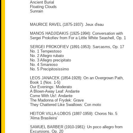
Ancient Burial
Floating Clouds
Sunrain
MAURICE RAVEL (1875-1937): Jeux d'eau
MANOS HADJIDAKIS (1925-1994): Conversation with
Sergei Prokofiev from For a Little White Seashell, Op. 1
SERGEI PROKOFIEV (1891-1953): Sarcasms, Op. 17
No. 1 Tempestoso
No. 2 Allegro rubato
No. 3 Allegro precipitato
No. 4 Smanioso
No. 5 Precipitosissimo
LEOS JANACEK (1854-1928): On an Overgrown Path,
Book 1 (Nos. 1-5)
Our Evenings: Moderato
A Blown-Away Leaf: Andante
Come With Us!: Andante
The Madonna of Frydek: Grave
They Chattered Like Swallows: Con moto
HEITOR VILLA-LOBOS (1887-1959): Choros No. 5
'Alma Brasileira'
SAMUEL BARBER (1910-1981): Un poco allegro from
Excursions, Op. 20