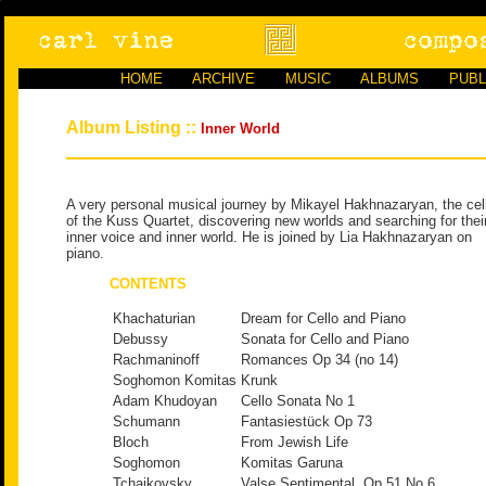
HOME
ARCHIVE
MUSIC
ALBUMS
PUBL
Album Listing ::
Inner World
A very personal musical journey by Mikayel Hakhnazaryan, the cell
of the Kuss Quartet, discovering new worlds and searching for thei
inner voice and inner world. He is joined by Lia Hakhnazaryan on
piano.
CONTENTS
Khachaturian
Dream for Cello and Piano
Debussy
Sonata for Cello and Piano
Rachmaninoff
Romances Op 34 (no 14)
Soghomon Komitas
Krunk
Adam Khudoyan
Cello Sonata No 1
Schumann
Fantasiestück Op 73
Bloch
From Jewish Life
Soghomon
Komitas Garuna
Tchaikovsky
Valse Sentimental, Op 51 No 6