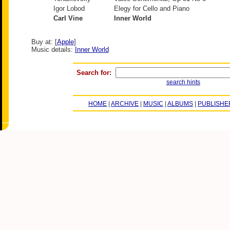
Igor Lobod
Elegy for Cello and Piano
Carl Vine
Inner World
Buy at: [
Apple
]
Music details:
Inner World
Search for:
search hints
HOME
|
ARCHIVE
|
MUSIC
|
ALBUMS
|
PUBLISHE