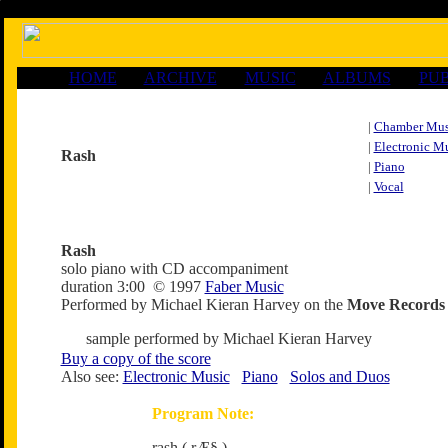
HOME
ARCHIVE
MUSIC
ALBUMS
PUB
|
Chamber Mus
|
Electronic M
Rash
|
Piano
|
Vocal
Rash
solo piano with CD accompaniment
duration 3:00 © 1997
Faber Music
Performed by Michael Kieran Harvey on the
Move Records
sample performed by Michael Kieran Harvey
Buy a copy of the score
Also see:
Electronic Music
Piano
Solos and Duos
Program Note:
rash ( rÆ§ )