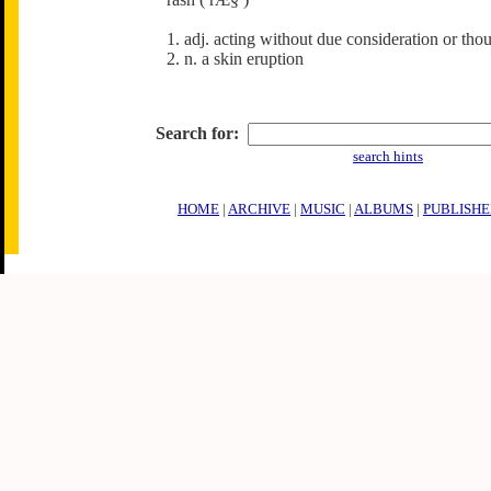
1. adj. acting without due consideration or tho
2. n. a skin eruption
Search for:
search hints
HOME
|
ARCHIVE
|
MUSIC
|
ALBUMS
|
PUBLISHE