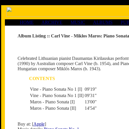
HOME
ARCHIVE
MUSIC
ALBUMS
PUB
Album Listing ::
Carl Vine - Miklos Maros: Piano Sonata
Celebrated Lithuanian pianist Daumantas Kirilauskas perfor
(1990) by Australian composer Carl Vine (b. 1954), and Pian
Hungarian composer Miklós Maros (b. 1943).
CONTENTS
Vine - Piano Sonata No 1 [I]
09'19"
Vine - Piano Sonata No 1 [II]
09'31"
Maros - Piano Sonata [I]
13'00"
Maros - Piano Sonata [II]
14'54"
Buy at: [
Apple
]