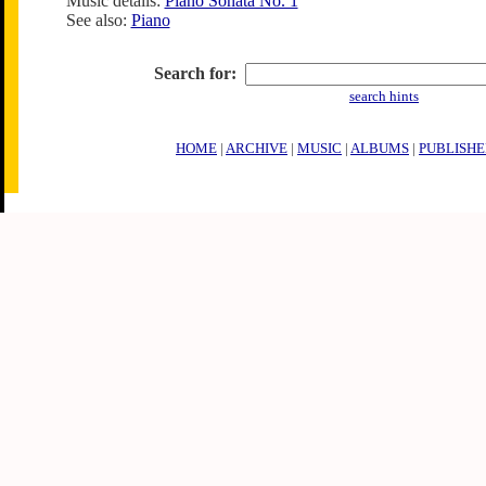
Music details:
Piano Sonata No. 1
See also:
Piano
Search for:
search hints
HOME
|
ARCHIVE
|
MUSIC
|
ALBUMS
|
PUBLISHE