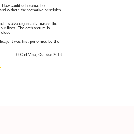
ks. How could coherence be
nd without the formative principles
ich evolve organically across the
our lives. The architecture is
 close.
day. It was first performed by the
© Carl Vine, October 2013