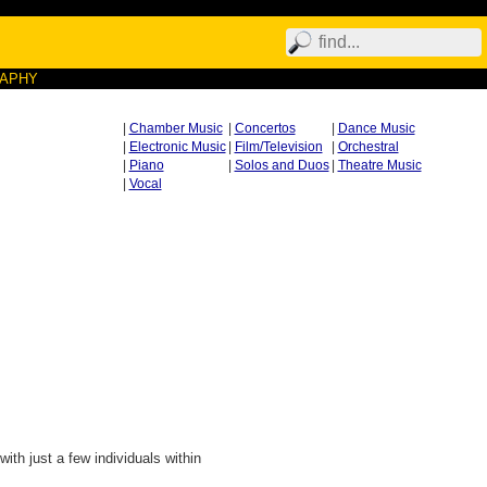
RAPHY
|
Chamber Music
|
Concertos
|
Dance Music
|
Electronic Music
|
Film/Television
|
Orchestral
|
Piano
|
Solos and Duos
|
Theatre Music
|
Vocal
ith just a few individuals within