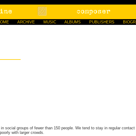
HOME
ARCHIVE
MUSIC
ALBUMS
PUBLISHERS
BIOG
 social groups of fewer than 150 people. We tend to stay in regular contact w
poorly with larger crowds.