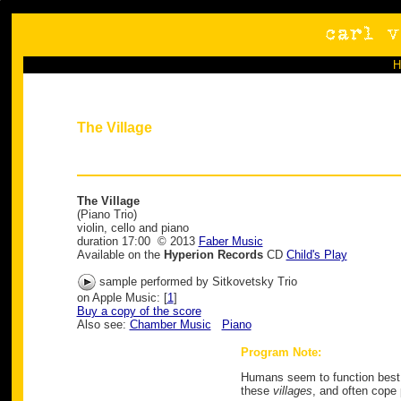
The Village
The Village
(Piano Trio)
violin, cello and piano
duration 17:00 © 2013
Faber Music
Available on the
Hyperion Records
CD
Child's Play
sample performed by Sitkovetsky Trio
on Apple Music: [
1
]
Buy a copy of the score
Also see:
Chamber Music
Piano
Program Note:
Humans seem to function best in
these
villages
, and often cope 