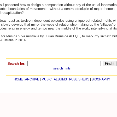
se as I pondered how to design a composition without any of the usual landmar
sable boundaries of movements, without a central stockpile of major themes, a
 recapitulation?
 ideas, cast as twelve independent episodes using unique but related motifs wh
slowly develop that mirror the webs of relationship making up the 'villages' of 
sodes relax in energy and tempo near the middle of the work, intensifying at its
or Musica Viva Australia by Julian Burnside AO QC, to mark my sixtieth birth
Australia in 2014.
Search for:
search hints
HOME
|
ARCHIVE
|
MUSIC
|
ALBUMS
|
PUBLISHERS
|
BIOGRAPHY