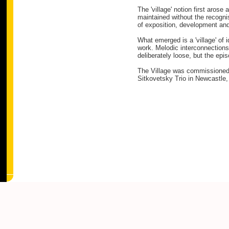
The 'village' notion first aro
maintained without the recogni
of exposition, development and
What emerged is a 'village' of
work. Melodic interconnections 
deliberately loose, but the epi
The Village was commissioned f
Sitkovetsky Trio in Newcastle, 