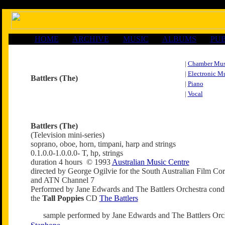
HOME
ARCHIVE
MUSIC
ALBUMS
PUB
|
Chamber Mus
|
Electronic M
Battlers (The)
|
Piano
|
Vocal
Battlers (The)
(Television mini-series)
soprano, oboe, horn, timpani, harp and strings
0.1.0.0-1.0.0.0- T, hp, strings
duration 4 hours © 1993
Australian Music Centre
directed by George Ogilvie for the South Australian Film Cor
and ATN Channel 7
Performed by Jane Edwards and The Battlers Orchestra con
the
Tall Poppies
CD
The Battlers
sample performed by Jane Edwards and The Battlers Orc