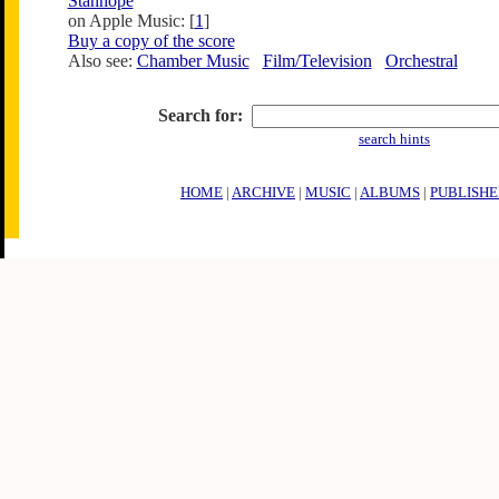
Stanhope
on Apple Music: [
1
]
Buy a copy of the score
Also see:
Chamber Music
Film/Television
Orchestral
Search for:
search hints
HOME
|
ARCHIVE
|
MUSIC
|
ALBUMS
|
PUBLISHE