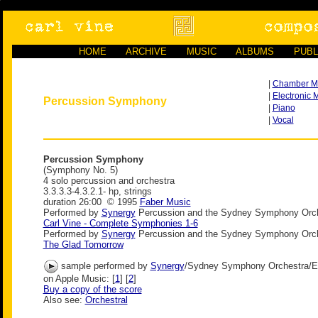
HOME
ARCHIVE
MUSIC
ALBUMS
PUBL
|
Chamber M
|
Electronic 
Percussion Symphony
|
Piano
|
Vocal
Percussion Symphony
(Symphony No. 5)
4 solo percussion and orchestra
3.3.3.3-4.3.2.1- hp, strings
duration 26:00 © 1995
Faber Music
Performed by
Synergy
Percussion and the Sydney Symphony Orch
Carl Vine - Complete Symphonies 1-6
Performed by
Synergy
Percussion and the Sydney Symphony Orch
The Glad Tomorrow
sample performed by
Synergy
/Sydney Symphony Orchestra/E
on Apple Music: [
1
] [
2
]
Buy a copy of the score
Also see:
Orchestral