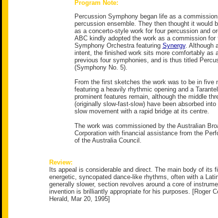
Program Note:
Percussion Symphony began life as a commission 
percussion ensemble. They then thought it would b
as a concerto-style work for four percussion and or
ABC kindly adopted the work as a commission for
Symphony Orchestra featuring
Synergy
. Although 
intent, the finished work sits more comfortably as
previous four symphonies, and is thus titled Per
(Symphony No. 5).
From the first sketches the work was to be in fiv
featuring a heavily rhythmic opening and a Tarantel
prominent features remain, although the middle t
(originally slow-fast-slow) have been absorbed into
slow movement with a rapid bridge at its centre.
The work was commissioned by the Australian Bro
Corporation with financial assistance from the Per
of the Australia Council.
Review:
Its appeal is considerable and direct. The main body of its fi
energetic, syncopated dance-like rhythms, often with a Latin
generally slower, section revolves around a core of instrumen
invention is brilliantly appropriate for his purposes. [Roger
Herald, Mar 20, 1995]