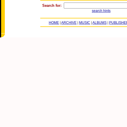
Search for:
search hints
HOME
|
ARCHIVE
|
MUSIC
|
ALBUMS
|
PUBLISHE