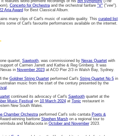
. It features world premiere recordings of his
8th symphony
(
The
oom
),
Concerto for Orchestra
and the orchestral fanfare
"V"
("
vee
").
22 Aria Award
for Best Classical Album.
ains many clips of Carl's music of variable quality. This
curated list
ains some of Carl's favourite performances available on the internet.
hone quartet,
Sawtooth
, was commissioned by
Nexas Quartet
with
support of Carmen Jarrett and Kathie & Reg Grinberg. It was
 Nexas in
November 2023
at ACO Pier 2/3 in Walsh Bay, Sydney.
4 the
Goldner String Quartet
performed Carl's
String Quartet No 5
in
Australian music from the start of the century presented by the
ival
.
artet
continued its advocacy of Carl's
Sawtooth
quartet at the
er Music Festival
on
10 March 2024
at
Tonic
restaurant in
western New South Wales.
e Chamber Orchestra
performed Carl's solo cantata
Poets &
Award-winning baritone
Stephen Marsh
on a regional tour to
erimbula and Mallacoota in
October and November
2023.