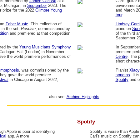
as premiered by
Janice Carissa
at a
Carl's guitar 
o, Michigan, in
September
2023. The
environmenta
 prize for the 2022
Gilmore Young
and March 2
tour
.
rom
Faber Music
. This collection of
Lindsay Garri
 in the set,
Resolve
, commissioned by
piano on
Sun
ition
and premiered at that competition
of the third a
September 2
med by the
Young Musicians Symphony
In September
Cadogan Hall (London) in November
premiere perf
ave the world premiere performances of
Centre
. The 
short charact
omorphosis
, was commissioned by the
Pianist
Xiaoy
hey gave the world premiere
sonatas
. It i
tival
in Chicago in August 2022,
Spotify
and ot
also see:
Archive Highlights
Spotify
gh Apple is poor at identifying
Spotify is worse than Apple 
ical
app. A more
Carl's music on Spotify ca