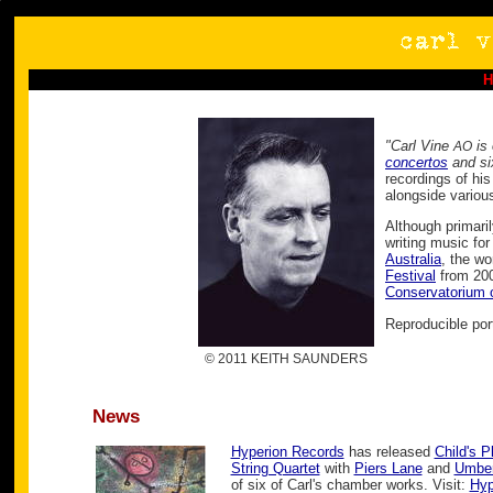
"Carl Vine
is 
AO
concertos
and s
recordings of hi
alongside variou
Although primari
writing music fo
Australia
, the wo
Festival
from 200
Conservatorium 
Reproducible por
© 2011 KEITH SAUNDERS
News
Hyperion Records
has released
Child's P
String Quartet
with
Piers Lane
and
Umber
of six of Carl's chamber works. Visit:
Hyp