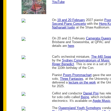
YouTube
On
19 and 20 February
2027 pianist
Poo
Second Piano Concerto
with the
Hong Ko
Nathanaël Iselin
at the Shaw Auditorium.
On 20 and 21 February
Camerata Queen
Brisbane and Toowoomba, at QPAC and th
details are
here
.
Carl's orchestral miniature,
The 440 Sea
by the
Sydney Conservatorium of Music
Roger Benedict
. This is one in a set of
S
the 110th birthday of the Con.
Pianist
Poom Prommachart
gave the worl
solo,
Three Fantasies
, at the University
delivered a
lecture on the work
at the Uni
for 2025.
Cellist and conductor
Daniel Pini
has rele
for solo cello called
Being
, which include
electronics. It's available on
Apple Music
The
Queensland Youth Symphony
condu