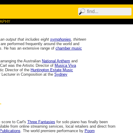
RAPHY
 an output that includes eight
symphonies
, thirteen
 are performed frequently around the world and
ms. He has an extensive range of
chamber music
arranging the Australian
National Anthem
and
Carl was the Artistic Director of
Musica Viva
tic Director of the
Huntington Estate Music
 Lecturer in Composition at the
Sydney
 score to Carl's
Three Fantasies
for solo piano has finally been
ilable from online streaming services, local retailers and direct from
Publications
. The world premiere performance by
Poom