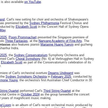
is also available
on YouTube
.
Hand
, Carl's new setting for choir and orchestra of Shakespeare's
was premiered by the
Sydney Philharmonia
Festival Chorus and
nducted by
Elizabeth Scott
in the Concert Hall of Sydney Opera
 May
.
2025
,
Poom Prommachart
presented the Singapore premiere of
solo
Three Fantasies
, at the
Nanyang Academy of Fine Arts
. The
ntasias
also features pianist
Marianne Huang Yueyin
and guzheng
hanhui Indra.
2025
, the
Sydney Conservatorium
Symphony Orchestra and
rmed Carl's
Choral Symphony
(No. 6) at Verbrugghen Hall in Sydney
y
Elizabeth Scott
as part of the Conservatorium's celebration of its
.
miere of Carl's orchestral overture
Dreams Undreamt
was
 the
Sydney Symphony Orchestra
in
February 2025
, conducted by
imone Young
, the orchestra's first Australian Chief Conductor in 30
String Quartet
performed Carl's
Third String Quartet
at the
cital Centre in
October 2024
as the group farewelled the concert
0 years of magnificent music making.
ed Loom
is an album of Carl's recent orchestral music produced by