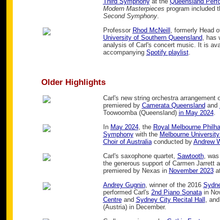
Third Symphony
at the
Queensland Perfo
Modern Masterpieces
program included t
Second Symphony
.
Professor
Rhod McNeill
, formerly Head 
University of Southern Queensland
, has 
analysis of Carl's concert music. It is av
accompanying
Spotify playlist
.
Older Highlights
Carl's new string orchestra arrangement of
premiered by
Camerata Queensland
and
Toowoomba (Queensland)
in May 2024
.
In
May 2024
, the
Royal Melbourne Philh
Symphony
with the
Melbourne University
Choir of Australia
conducted by
Andrew W
Carl's saxophone quartet,
Sawtooth
, wa
the generous support of Carmen Jarrett a
premiered by Nexas in
November 2023
at
Andrey Gugnin
, winner of the 2016
Sydne
performed Carl's
2nd Piano Sonata
in No
Centre
and
Sydney City Recital Hall
, and
(Austria) in December.