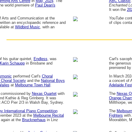
rming Arts Centre
in
May, 2024
. The
ABC Classic
he world premiere of
Paul Dean's
Enchanted L
It won the
20
of Arts and Communication at the
YouTube
cont
written an encyclopaedic reference and
of clips cont
ailable at
Wildbird Music
, with an
 his guitar quintet,
Endless
, was
Carl's saxop
Karin Schaupp
in Brisbane and
the generous 
premiered by
armonic
performed Carl's
Choral
In March 202
 Choral Society
and the
National Boys
a concert of 
ailes
at
Melbourne Town Hall
.
Adelaide Fest
s commissioned by
Nexas Quartet
with
The
Nexas Qu
nd Kathie & Reg Grinberg. It was
Orange Chamb
 ACO Pier 2/3 in Walsh Bay, Sydney.
Millthorpe, 
y International Piano Competition
The
Melbourn
vember 2023 at the
Melbourne Recital
Fighters
with 
 again at the
Brucknerhaus
in Linz
Moorabbin, M