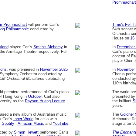
Prommachart
m Prommachart
will perform Carl's
Time's Fell 
ng Philharmonic
conducted by
64th sonnet 
Orchestra co
House on
16
sland
played Carl's
Smith's Alchemy
in
In
December 
e Armitage Theatre respectively. Full
Carl's piano 
concert of
Fa
player Chen S
sons
, was premiered in
November 2025
In
November 
Symphony Orchestra conducted by
Chorus perfo
CM Orchestral Miniatures
celebrating
conducted b
110th birthday
d premiere performance of Carl's piano
The world pre
 of Hong Kong in
October
. Carl also
presented by
versity as the
Rayson Huang Lecture
the brilliant
S
years.
ased a new album of Australian music
The
Goldner 
s Carl's
Inner World
for cello with
Melbourne Re
,
Spotify
,
Amazon Music
and
YouTube
.
stage after 3
cted by
Simon Hewett
performed Carl's
The Enchant