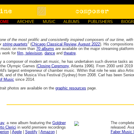
HOME
ARCHIVE
MUSIC
ALBUMS
PUBLISHERS
BIOG
one of the most prolific and consistently inspired composers of our time, with
ix
string quartets
"
(
Chicago Classical Review, August 2022
). His compositions
s music on more than
70 albums
are available on the major streaming platfor
s work for
film, television
,
dance
and
theatre
.
ly a composer of modern art music, he has undertaken such diverse tasks as 
r the Olympic Games (
Closing Ceremony
, Atlanta 1996). From 2000 until 2019 
rld's largest entrepreneur of chamber music. Within that role he was also Artis
6, and of the Musica Viva Festival (Sydney) from 2008. Carl has been Senior
of Music
since 2014.
trait photos are available on the
graphic resources
page.
lay
, a new album featuring the
Goldner
The complete
to Clerici
in world premiere recordings
released. Ava
erion
|
Apple
|
Spotify
|
Amazon
|
Faber Music 