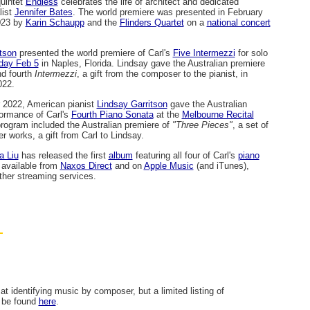
quintet
Endless
celebrates the life of architect and dedicated
list
Jennifer Bates
. The world premiere was presented in February
023 by
Karin Schaupp
and the
Flinders Quartet
on a
national concert
tson
presented the world premiere of Carl's
Five Intermezzi
for solo
day Feb 5
in Naples, Florida. Lindsay gave the Australian premiere
nd fourth
Intermezzi
, a gift from the composer to the pianist, in
022.
 2022, American pianist
Lindsay Garritson
gave the Australian
ormance of Carl's
Fourth Piano Sonata
at the
Melbourne Recital
program included the Australian premiere of
"Three Pieces"
, a set of
er works, a gift from Carl to Lindsay.
a Liu
has released the first
album
featuring all four of Carl's
piano
s available from
Naxos Direct
and on
Apple Music
(and iTunes),
her streaming services.
at identifying music by composer, but a limited listing of
n be found
here
.