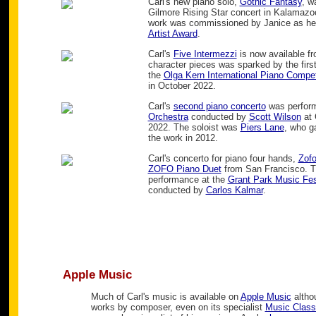
Carl's new piano solo,
Gothic Fantasy
, w
Gilmore Rising Star concert in Kalamazo
work was commissioned by Janice as her
Artist Award
.
Carl's
Five Intermezzi
is now available f
character pieces was sparked by the first
the
Olga Kern International Piano Compet
in October 2022.
Carl's
second piano concerto
was perfor
Orchestra
conducted by
Scott Wilson
at 
2022. The soloist was
Piers Lane
, who g
the work in 2012.
Carl's concerto for piano four hands,
Zof
ZOFO Piano Duet
from San Francisco. T
performance at the
Grant Park Music Fes
conducted by
Carlos Kalmar
.
Apple Music
Much of Carl's music is available on
Apple Music
althou
works by composer, even on its specialist
Music Class