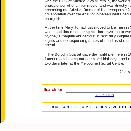
was the CEO of Musica Viva Australia, the world’s 
entrepreneur of chamber music, and was directly re
appointing me Artistic Director of that company. O
collaboration over the ensuing nineteen years had 
on my life.
At the time Mary Jo had just moved to Balmain in 
west', and this music imagines her travelling to wor
Sydney’s magnificent harbour. It fancifully conjure
sights and corresponding states of mind as she pre
ahead.
The Borodin Quartet gave the world premiere in 20
function celebrating our combined birthdays, and t
two days later at the Melbourne Recital Centre.
Carl V
Search for:
search hints
HOME
|
ARCHIVE
|
MUSIC
|
ALBUMS
|
PUBLISHE