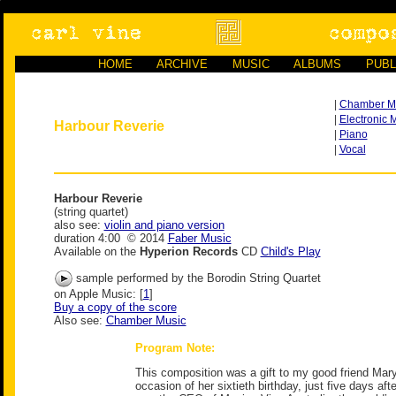
HOME
ARCHIVE
MUSIC
ALBUMS
PUBL
|
Chamber M
|
Electronic 
Harbour Reverie
|
Piano
|
Vocal
Harbour Reverie
(string quartet)
also see:
violin and piano version
duration 4:00 © 2014
Faber Music
Available on the
Hyperion Records
CD
Child's Play
sample performed by the Borodin String Quartet
on Apple Music: [
1
]
Buy a copy of the score
Also see:
Chamber Music
Program Note:
This composition was a gift to my good friend Mar
occasion of her sixtieth birthday, just five days af