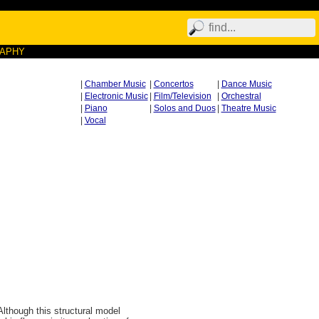
RAPHY
|
Chamber Music
|
Concertos
|
Dance Music
|
Electronic Music
|
Film/Television
|
Orchestral
|
Piano
|
Solos and Duos
|
Theatre Music
|
Vocal
Although this structural model