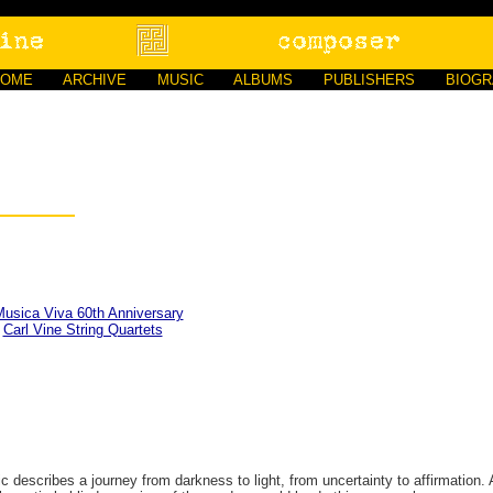
HOME
ARCHIVE
MUSIC
ALBUMS
PUBLISHERS
BIOG
usica Viva 60th Anniversary
D
Carl Vine String Quartets
describes a journey from darkness to light, from uncertainty to affirmation. 