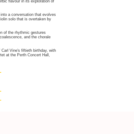
ic flavour in its exploration of
into a conversation that evolves
iolin solo that is overtaken by
n of the rhythmic gestures
no coalescence, and the chorale
arl Vine's fiftieth birthday, with
et at the Perth Concert Hall,