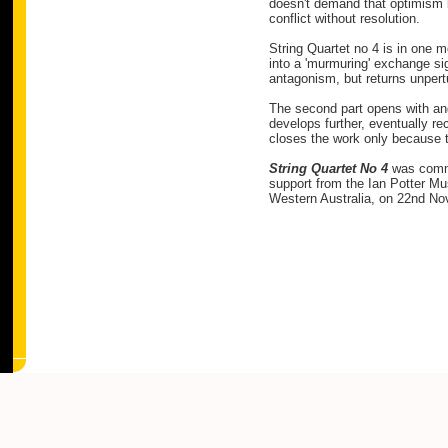
doesn't demand that optimism be
conflict without resolution.
String Quartet no 4 is in one 
into a 'murmuring' exchange sign
antagonism, but returns unpertur
The second part opens with ang
develops further, eventually rec
closes the work only because 
String Quartet No 4
was comm
support from the Ian Potter Mu
Western Australia, on 22nd N