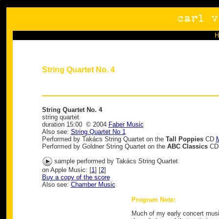
String Quartet No. 4
String Quartet No. 4
string quartet
duration 15:00 © 2004
Faber Music
Also see:
String Quartet No 1
Performed by Takács String Quartet on the
Tall Poppies
CD
M
Performed by Goldner String Quartet on the
ABC Classics
C
sample performed by Takács String Quartet
on Apple Music: [
1
] [
2
]
Buy a copy of the score
Also see:
Chamber Music
Program Note:
Much of my early concert music 