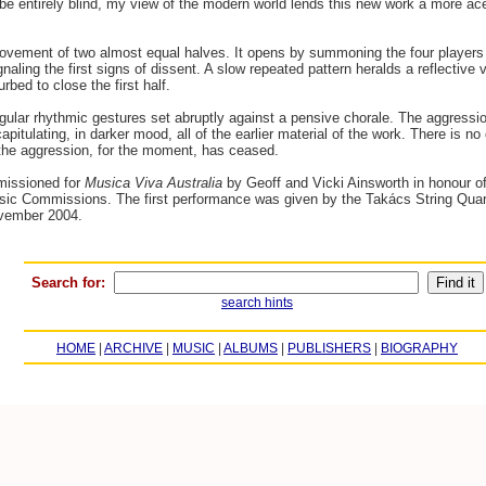
 entirely blind, my view of the modern world lends this new work a more acerb
movement of two almost equal halves. It opens by summoning the four players 
aling the first signs of dissent. A slow repeated pattern heralds a reflective v
bed to close the first half.
ular rhythmic gestures set abruptly against a pensive chorale. The aggressio
apitulating, in darker mood, all of the earlier material of the work. There is 
the aggression, for the moment, has ceased.
issioned for
Musica Viva Australia
by Geoff and Vicki Ainsworth in honour of C
sic Commissions. The first performance was given by the Takács String Quart
ovember 2004.
Search for:
search hints
HOME
|
ARCHIVE
|
MUSIC
|
ALBUMS
|
PUBLISHERS
|
BIOGRAPHY