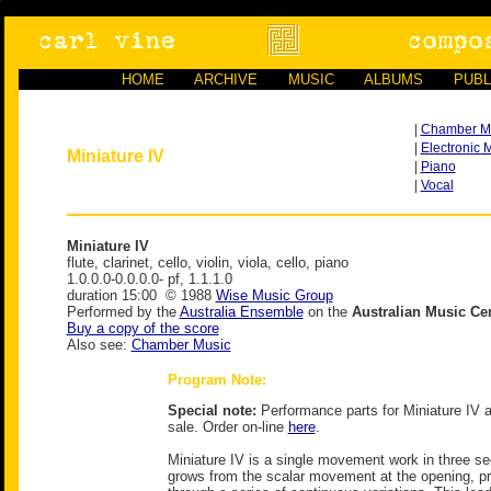
HOME
ARCHIVE
MUSIC
ALBUMS
PUBL
|
Chamber M
|
Electronic 
Miniature IV
|
Piano
|
Vocal
Miniature IV
flute, clarinet, cello, violin, viola, cello, piano
1.0.0.0-0.0.0.0- pf, 1.1.1.0
duration 15:00 © 1988
Wise Music Group
Performed by the
Australia Ensemble
on the
Australian Music Ce
Buy a copy of the score
Also see:
Chamber Music
Program Note:
Special note:
Performance parts for Miniature IV a
sale. Order on-line
here
.
Miniature IV is a single movement work in three sec
grows from the scalar movement at the opening, pr