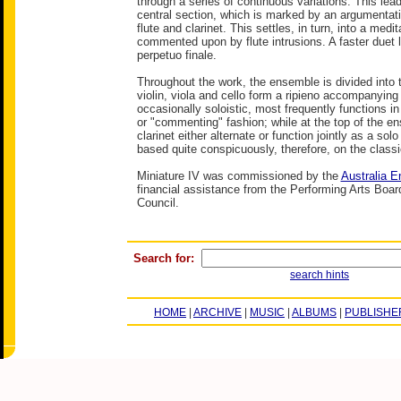
through a series of continuous variations. This lead
central section, which is marked by an argumentat
flute and clarinet. This settles, in turn, into a medit
commented upon by flute intrusions. A faster duet 
perpetuo finale.
Throughout the work, the ensemble is divided into t
violin, viola and cello form a ripieno accompanying t
occasionally soloistic, most frequently functions 
or "commenting" fashion; while at the top of the en
clarinet either alternate or function jointly as a solo
based quite conspicuously, therefore, on the class
Miniature IV was commissioned by the
Australia 
financial assistance from the Performing Arts Board
Council.
Search for:
search hints
HOME
|
ARCHIVE
|
MUSIC
|
ALBUMS
|
PUBLISHE