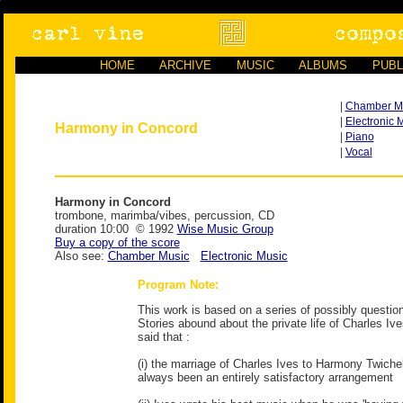
HOME
ARCHIVE
MUSIC
ALBUMS
PUBL
|
Chamber M
|
Electronic 
Harmony in Concord
|
Piano
|
Vocal
Harmony in Concord
trombone, marimba/vibes, percussion, CD
duration 10:00 © 1992
Wise Music Group
Buy a copy of the score
Also see:
Chamber Music
Electronic Music
Program Note:
This work is based on a series of possibly questio
Stories abound about the private life of Charles Iv
said that :
(i) the marriage of Charles Ives to Harmony Twiche
always been an entirely satisfactory arrangement