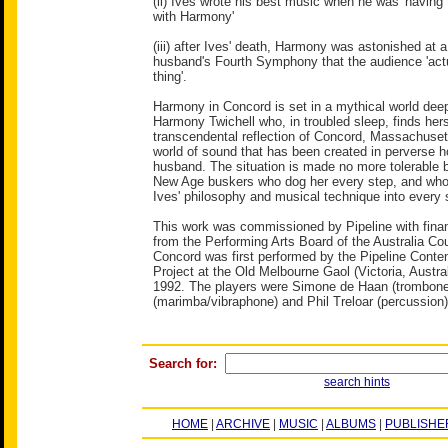
(ii) Ives wrote his best music when he was 'having 
with Harmony'
(iii) after Ives' death, Harmony was astonished at 
husband's Fourth Symphony that the audience 'actu
thing'.
Harmony in Concord is set in a mythical world deep
Harmony Twichell who, in troubled sleep, finds hers
transcendental reflection of Concord, Massachuset
world of sound that has been created in perverse 
husband. The situation is made no more tolerable by
New Age buskers who dog her every step, and who
Ives' philosophy and musical technique into every
This work was commissioned by Pipeline with finan
from the Performing Arts Board of the Australia Co
Concord was first performed by the Pipeline Cont
Project at the Old Melbourne Gaol (Victoria, Austral
1992. The players were Simone de Haan (trombone)
(marimba/vibraphone) and Phil Treloar (percussion)
Search for:
search hints
HOME
|
ARCHIVE
|
MUSIC
|
ALBUMS
|
PUBLISHE