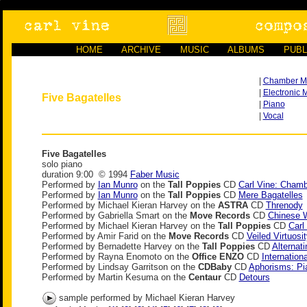
HOME
ARCHIVE
MUSIC
ALBUMS
PUBL
|
Chamber M
|
Electronic 
Five Bagatelles
|
Piano
|
Vocal
Five Bagatelles
solo piano
duration 9:00 © 1994
Faber Music
Performed by
Ian Munro
on the
Tall Poppies
CD
Carl Vine: Cham
Performed by
Ian Munro
on the
Tall Poppies
CD
Mere Bagatelles
Performed by Michael Kieran Harvey on the
ASTRA
CD
Threnody
Performed by Gabriella Smart on the
Move Records
CD
Chinese 
Performed by Michael Kieran Harvey on the
Tall Poppies
CD
Carl
Performed by Amir Farid on the
Move Records
CD
Veiled Virtuosit
Performed by Bernadette Harvey on the
Tall Poppies
CD
Alternat
Performed by Rayna Enomoto on the
Office ENZO
CD
Internation
Performed by Lindsay Garritson on the
CDBaby
CD
Aphorisms: Pi
Performed by Martin Kesuma on the
Centaur
CD
Detours
sample performed by Michael Kieran Harvey