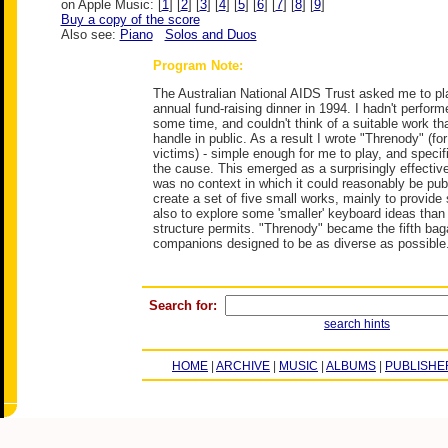
on Apple Music: [
1
] [
2
] [
3
] [
4
] [
5
] [
6
] [
7
] [
8
] [
9
]
Buy a copy of the score
Also see:
Piano
Solos and Duos
Program Note:
The Australian National AIDS Trust asked me to pla
annual fund-raising dinner in 1994. I hadn't perform
some time, and couldn't think of a suitable work tha
handle in public. As a result I wrote "Threnody" (for
victims) - simple enough for me to play, and specif
the cause. This emerged as a surprisingly effective
was no context in which it could reasonably be publ
create a set of five small works, mainly to provide
also to explore some 'smaller' keyboard ideas than
structure permits. "Threnody" became the fifth bagat
companions designed to be as diverse as possible
Search for:
search hints
HOME
|
ARCHIVE
|
MUSIC
|
ALBUMS
|
PUBLISHE