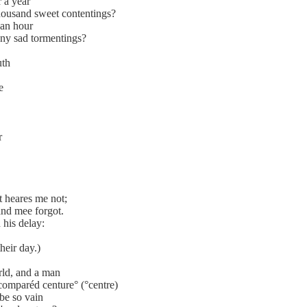
r a year
housand sweet contentings?
 an hour
any sad tormentings?
uth
e
r
t heares me not;
nd mee forgot.
 his delay:
heir day.)
orld, and a man
 comparéd centure° (°centre)
 be so vain