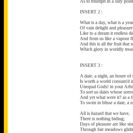
As to triumph in a silly poin
INSERT 2 :
What is a day, what is a yea
Of vain delight and pleasure
Like to a dream it endless di
And from us like a vapour fl
And this is all the fruit that 
Which glory in worldly treas
INSERT 3 :
A daie, a night, an houre of
Is worth a world consum'd in
Unequal Gods! in your Arbi
To sort us daies whose sorro
And yet what were it? as a f
To swim in blisse a daie, a n
All is hazard that we have,
There is nothing biding;
Days of pleasure are like st
Through fair meadows glidi