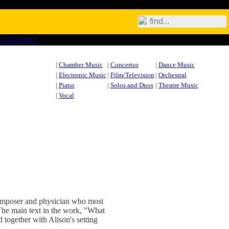
IOGRAPHY
|
Chamber Music
|
Concertos
|
Dance Music
|
Electronic Music
|
Film/Television
|
Orchestral
|
Piano
|
Solos and Duos
|
Theatre Music
|
Vocal
omposer and physician who most
 The main text in the work, "What
 together with Alison's setting