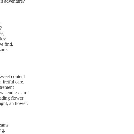
t's adventure?
r
?
es,
ies:
we find,
ure.
 sweet content
 fretful care.
trement
ws endless are!
ading flower:
ight, an hower.
reams
ng.