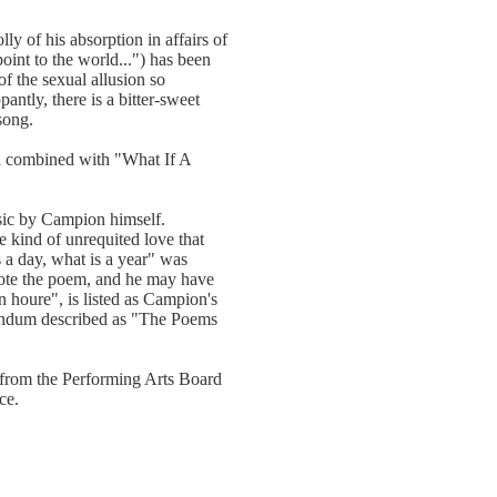
ly of his absorption in affairs of
point to the world...") has been
f the sexual allusion so
antly, there is a bitter-sweet
song.
en combined with "What If A
usic by Campion himself.
 kind of unrequited love that
 a day, what is a year" was
rote the poem, and he may have
an houre", is listed as Campion's
endum described as "The Poems
from the Performing Arts Board
ce.