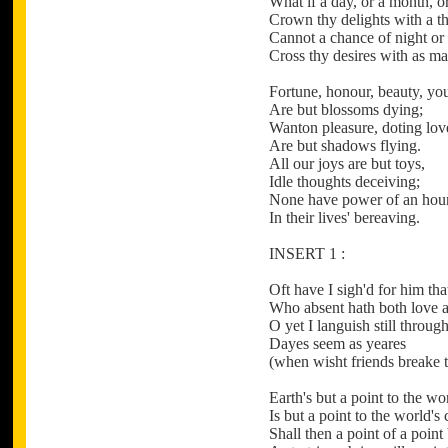
What if a day, or a month, o
Crown thy delights with a t
Cannot a chance of night or
Cross thy desires with as m
Fortune, honour, beauty, yo
Are but blossoms dying;
Wanton pleasure, doting lov
Are but shadows flying.
All our joys are but toys,
Idle thoughts deceiving;
None have power of an hou
In their lives' bereaving.
INSERT 1 :
Oft have I sigh'd for him tha
Who absent hath both love a
O yet I languish still through
Dayes seem as yeares
(when wisht friends breake t
Earth's but a point to the w
Is but a point to the world's
Shall then a point of a point