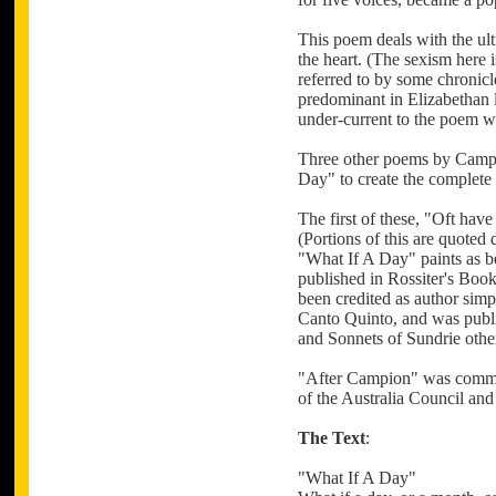
This poem deals with the ulti
the heart. (The sexism here i
referred to by some chronicl
predominant in Elizabethan li
under-current to the poem wh
Three other poems by Campio
Day" to create the complete
The first of these, "Oft ha
(Portions of this are quoted
"What If A Day" paints as be
published in Rossiter's Boo
been credited as author simpl
Canto Quinto, and was publ
and Sonnets of Sundrie oth
"After Campion" was commis
of the Australia Council and
The Text
:
"What If A Day"