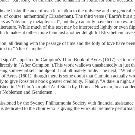
mate insignificance of man in relation to the universe and the general fol
s, of course, authentically Elizabethan). The third verse ("Earth's but a 
ers as "obviously metaphysical", but they can only have been unaware o
terature. While much of this text may be interpreted lightly or even flipp
ich makes it rather more than just another delightful Elizabethan love 
n, all dealing with the passage of time and the folly of love have be
 text to "After Campion".
ve I sigh'd" appeared in Campion's Third Book of Ayres (1617) set to m
 directly in "After Campion").This work wallows unashamedly in just the
ing somewhat self-indulgent if not ultimately futile. The next, "What is
k of Ayres (1601), though there is some doubt that Campion actually w
y to give Rossiter's book greater credibility. FInally, "A daie, a night, 
ished in 1591 in Astrophel And Stella by Thomas Newman, in an add
er Noblemen and Gentlemen".
sioned by the Sydney Philharmonia Society with financial assistance 
 is dedicated to the choir who is giving the work its premiere performan