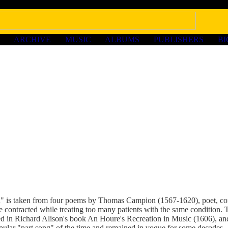
ARCHIVE
MUSIC
ALBUMS
PUBLISHERS
B
n" is taken from four poems by Thomas Campion (1567-1620), poet, c
e contracted while treating too many patients with the same condition.
ed in Richard Alison's book An Houre's Recreation in Music (1606), and
pular "part song" of the time and remained in vogue for some decades.