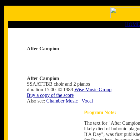
HOME
After Campion
After Campion
SSAATTBB choir and 2 pianos
duration 15:00 © 1989
Wise Music Group
Buy a copy of the score
Also see:
Chamber Music
Vocal
Program Note:
The text for "After Campio
likely died of bubonic plagu
If A Day", was first publish
for five voices, became a po