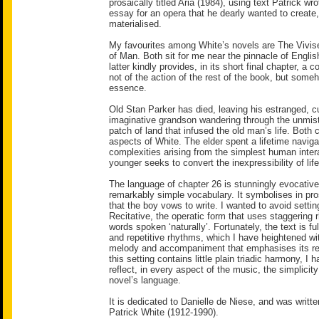
prosaically titled Aria (1984), using text Patrick wr
essay for an opera that he dearly wanted to create
materialised.
My favourites among White’s novels are The Vivis
of Man. Both sit for me near the pinnacle of English 
latter kindly provides, in its short final chapter, a
not of the action of the rest of the book, but someh
essence.
Old Stan Parker has died, leaving his estranged, c
imaginative grandson wandering through the unmist
patch of land that infused the old man’s life. Both 
aspects of White. The elder spent a lifetime navigat
complexities arising from the simplest human inter
younger seeks to convert the inexpressibility of life
The language of chapter 26 is stunningly evocative
remarkably simple vocabulary. It symbolises in pr
that the boy vows to write. I wanted to avoid settin
Recitative, the operatic form that uses staggering
words spoken ‘naturally’. Fortunately, the text is full 
and repetitive rhythms, which I have heightened wi
melody and accompaniment that emphasises its reg
this setting contains little plain triadic harmony, I
reflect, in every aspect of the music, the simplicity
novel’s language.
It is dedicated to Danielle de Niese, and was writt
Patrick White (1912-1990).