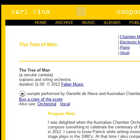
HOME
ARCHIVE
MUSIC
ALBUMS
PUBL
|
Chamber M
|
Electronic 
The Tree of Man
|
Piano
|
Vocal
The Tree of Man
(a secular cantata)
soprano and string orchestra
duration 11:00 © 2012
Faber Music
sample performed by Danielle de Niese and Australian Chambe
Buy a copy of the score
Also see:
Orchestral
Vocal
Program Note:
I was delighted when the Australian Chamber Orche
compose something to celebrate the centenary of P
in 2012. I came to know Patrick while writing music
stage plays in the 1980’s. At that time I also comp