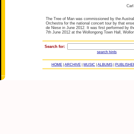
Carl
The Tree of Man was commissioned by the Austra
Orchestra for the national concert tour by that ens
de Niese in June 2012. It was first performed by t
7th June 2012 at the Wollongong Town Hall, Wollon
Search for:
search hints
HOME
|
ARCHIVE
|
MUSIC
|
ALBUMS
|
PUBLISHE