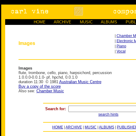
HOME
ARCHIVE
MUSIC
ALBUMS
PUBL
|
Chamber M
|
Electronic 
Images
|
Piano
|
Vocal
Images
flute, trombone, cello, piano, harpsichord, percussion
1.0.0.0-0.0.1.0- pf, hpchd, 0.0.1.0
duration 11:30 © 1981
Australian Music Centre
Buy a copy of the score
Also see:
Chamber Music
Search for:
search hints
HOME
|
ARCHIVE
|
MUSIC
|
ALBUMS
|
PUBLISHE