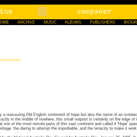
HOME
ARCHIVE
MUSIC
ALBUMS
PUBLISHERS
BIOG
ly a reassuring Old English sentiment of hope but also the name of an isolate
actly in the middle of nowhere, this small outpost is certainly on the edge of i
at one of the most remote parts of this vast continent and called it 'Hope' sp
heritage: the daring to attempt the improbable, and the tenacity to make it work