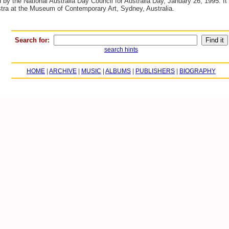
y the National Australia Day Council for Australia Day, January 26, 1995. It 
tra at the Museum of Contemporary Art, Sydney, Australia.
Search for:
search hints
HOME
|
ARCHIVE
|
MUSIC
|
ALBUMS
|
PUBLISHERS
|
BIOGRAPHY