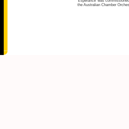
'Esperance' was commissioned b
the Australian Chamber Orches