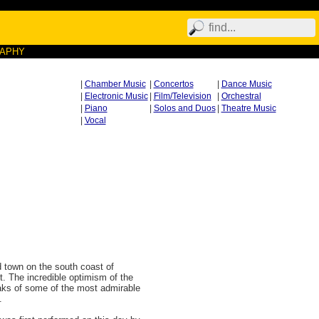
RAPHY
|
Chamber Music
|
Concertos
|
Dance Music
|
Electronic Music
|
Film/Television
|
Orchestral
|
Piano
|
Solos and Duos
|
Theatre Music
|
Vocal
d town on the south coast of
t. The incredible optimism of the
eaks of some of the most admirable
.