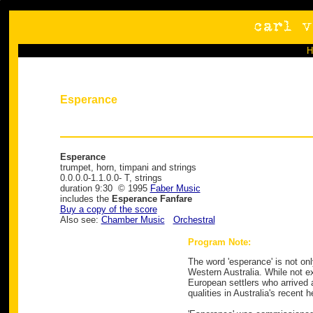
Esperance
Esperance
trumpet, horn, timpani and strings
0.0.0.0-1.1.0.0- T, strings
duration 9:30 © 1995
Faber Music
includes the
Esperance Fanfare
Buy a copy of the score
Also see:
Chamber Music
Orchestral
Program Note:
The word 'esperance' is not on
Western Australia. While not ex
European settlers who arrived 
qualities in Australia's recent 