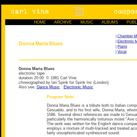
HOME
ARCHIVE
MUSIC
ALBUMS
PUBL
|
Chamber M
|
Electronic 
Donna Maria Blues
|
Piano
|
Vocal
Donna Maria Blues
electronic tape
duration 20:00 © 1981 Carl Vine
choreographed by Ian Spink for Spink Inc (London)
Also see:
Dance Music
Electronic Music
Program Note:
Donna Maria Blues is a tribute both to Italian com
Gesualdo, and to his first wife, Donna Maria, who
1586. Several direct references are made to Gesu
particularly the harmonically torturous motet "Ave 
The work was written for the English dance compan
employs a mixture of multi-tracked and treated aco
fairly unsophisticated synthesized sound.