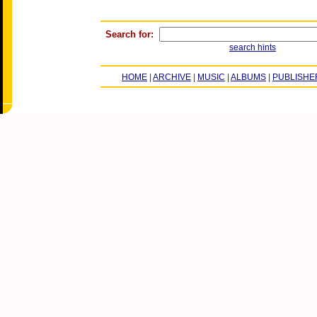
Search for:
search hints
HOME
|
ARCHIVE
|
MUSIC
|
ALBUMS
|
PUBLISHE