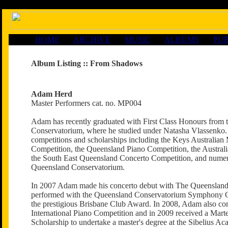
HOME
ARCHIVE
MUSIC
ALBUMS
PUB
Album Listing ::
From Shadows
Adam Herd
Master Performers cat. no. MP004
Adam has recently graduated with First Class Honours from 
Conservatorium, where he studied under Natasha Vlassenk
competitions and scholarships including the Keys Australian
Competition, the Queensland Piano Competition, the Australi
the South East Queensland Concerto Competition, and nume
Queensland Conservatorium.
In 2007 Adam made his concerto debut with The Queensland 
performed with the Queensland Conservatorium Symphony O
the prestigious Brisbane Club Award. In 2008, Adam also co
International Piano Competition and in 2009 received a Mart
Scholarship to undertake a master's degree at the Sibelius Ac