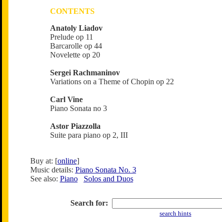
CONTENTS
Anatoly Liadov
Prelude op 11
Barcarolle op 44
Novelette op 20
Sergei Rachmaninov
Variations on a Theme of Chopin op 22
Carl Vine
Piano Sonata no 3
Astor Piazzolla
Suite para piano op 2, III
Buy at: [
online
]
Music details:
Piano Sonata No. 3
See also:
Piano
Solos and Duos
Search for:
search hints