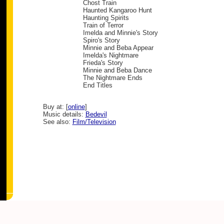
Chost Train
Haunted Kangaroo Hunt
Haunting Spirits
Train of Terror
Imelda and Minnie's Story
Spiro's Story
Minnie and Beba Appear
Imelda's Nightmare
Frieda's Story
Minnie and Beba Dance
The Nightmare Ends
End Titles
Buy at: [
online
]
Music details:
Bedevil
See also:
Film/Television