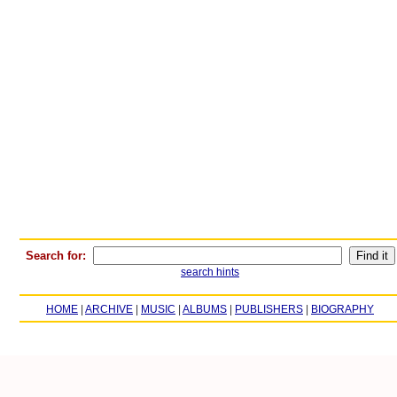
Search for:
search hints
HOME
|
ARCHIVE
|
MUSIC
|
ALBUMS
|
PUBLISHERS
|
BIOGRAPHY