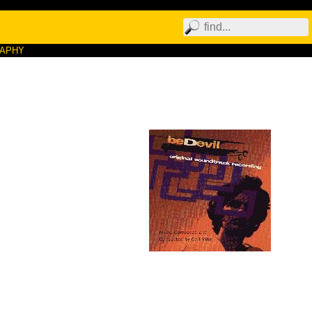
RAPHY