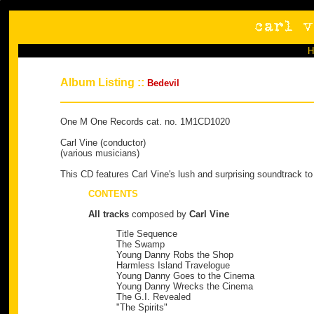
Album Listing ::
Bedevil
One M One Records cat. no. 1M1CD1020
Carl Vine (conductor)
(various musicians)
This CD features Carl Vine's lush and surprising soundtrack to 
CONTENTS
All tracks
composed by
Carl Vine
Title Sequence
The Swamp
Young Danny Robs the Shop
Harmless Island Travelogue
Young Danny Goes to the Cinema
Young Danny Wrecks the Cinema
The G.I. Revealed
"The Spirits"