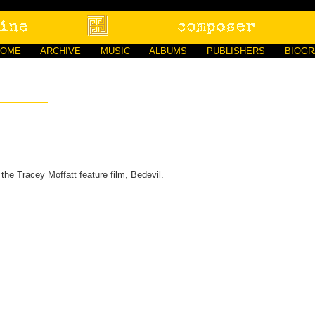
HOME
ARCHIVE
MUSIC
ALBUMS
PUBLISHERS
BIOG
the Tracey Moffatt feature film, Bedevil.