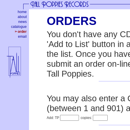
home
ORDERS
about
news
catalogue
You don't have any CDs
> order
email
'Add to List' button in
the list. Once you hav
submit an order on-line
Tall Poppies.
You may also enter a
(between 1 and 901) a
Add: TP
copies: