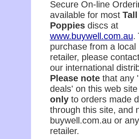
Secure On-line Orderi
available for most
Tall
Poppies
discs at
www.buywell.com.au
.
purchase from a local
retailer, please contac
our international distri
Please note
that any '
deals' on this web site
only
to orders made di
through this site, and 
buywell.com.au or any
retailer.