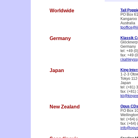
Worldwide
Tall Popp
PO Box 6
Kangaroo 
Australia
tpoffice@i
Germany
Klassik C
Glöcknerp
Germany
tel: +49 (
fax: +49 (
r.kahleyss
Japan
King Inter
1-2-3 Oto
Tokyo 112
Japan
tel: (+81)
fax: (+81)
kii@kingre
New Zealand
Opus CDs
P.O Box 1
Wellingto
tel: (+64)
fax: (+64)
info@opu