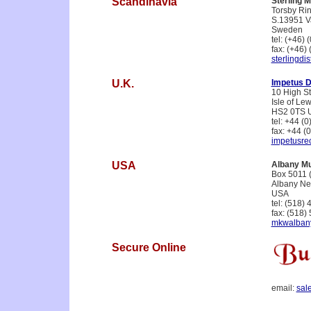
Scandinavia
Sterling M
Torsby Rin
S.13951 
Sweden
tel: (+46)
fax: (+46)
sterlingdi
U.K.
Impetus Di
10 High St
Isle of Le
HS2 0TS 
tel: +44 (
fax: +44 (
impetusre
USA
Albany Mu
Box 5011 
Albany Ne
USA
tel: (518)
fax: (518)
mkwalban
Secure Online
email:
sal