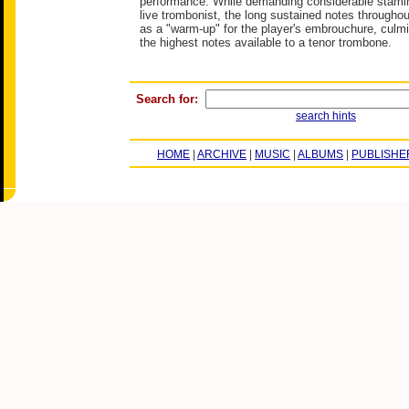
performance. While demanding considerable stamina
live trombonist, the long sustained notes throughou
as a "warm-up" for the player's embrouchure, culmi
the highest notes available to a tenor trombone.
Search for:
search hints
HOME
|
ARCHIVE
|
MUSIC
|
ALBUMS
|
PUBLISHE