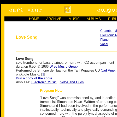
HOME
ARCHIVE
MUSIC
ALBUMS
PUBL
|
Chamber M
|
Electronic 
Love Song
|
Piano
|
Vocal
Love Song
solo trombone, or bass clarinet, or horn, with CD accompaniment
duration 6:50 © 1986
Wise Music Group
Performed by Simone de Haan on the
Tall Poppies
CD
Carl Vine
on Apple Music: [
1
]
Buy a copy of the score
Also see:
Electronic Music
Solos and Duos
Program Note:
"Love Song" was commissioned by, and is dedicate
trombonist Simone de Haan. Written after a long pe
Simone and I had been involved in the performance 
intellectually, technically and physically demanding
concerned more with the purely lyrical aspects of 